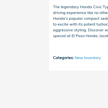
The legendary Honda Civic Type
driving experience like no oth
Honda's popular compact seda
to excite with its potent turb
aggressive styling. Discover 
special at El Paso Honda, loca
Categories
:
New Inventory