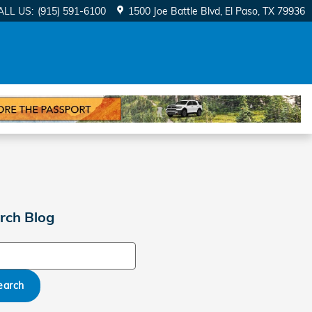
ALL US
:
(915) 591-6100
1500 Joe Battle Blvd
El Paso
,
TX
79936
rch Blog
ch Blog
earch