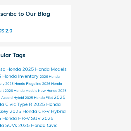
scribe to Our Blog
S 2.0
ular Tags
aso Honda
2025 Honda Models
 Honda Inventory
2026 Honda
ory
2025 Honda Ridgeline
2026 Honda
ort
2026 Honda Models
New Honda
2025
2025
 Accord Hybrid
2025 Honda Pilot
a Civic Type R
2025 Honda
ssey
2025 Honda CR-V Hybrid
5 Honda HR-V SUV
2025
da SUVs
2025 Honda Civic