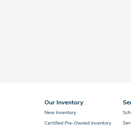
Our Inventory
Se
New Inventory
Sch
Certified Pre-Owned Inventory
Ser