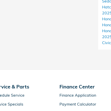
Sed
Hat
2025
Hon
Hond
Hon
202
Civic
rvice & Parts
Finance Center
edule Service
Finance Application
vice Specials
Payment Calculator