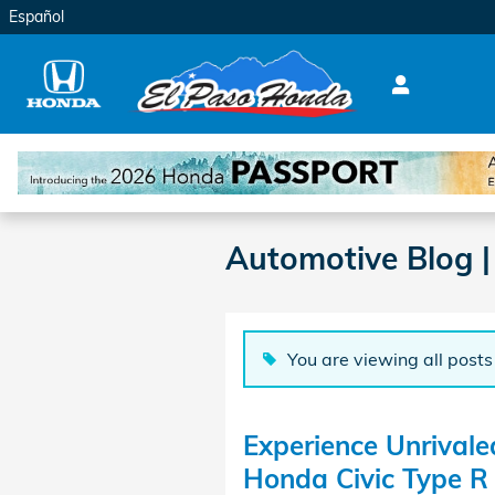
Skip to main content
Español
Automotive Blog |
You are viewing all posts
Experience Unrivale
Honda Civic Type R