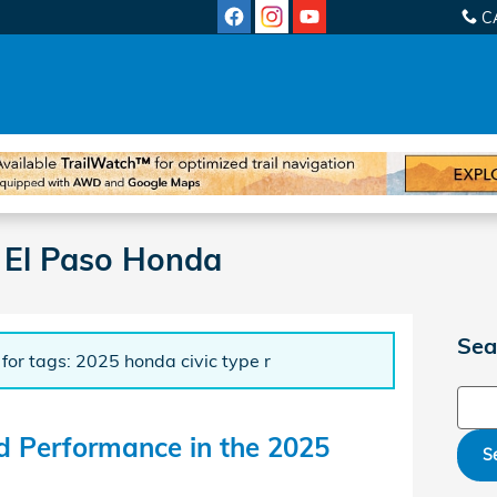
C
 El Paso Honda
Sea
 for tags: 2025 honda civic type r
Sear
d Performance in the 2025
S