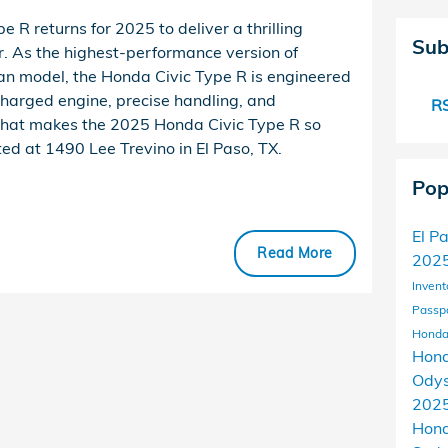
 R returns for 2025 to deliver a thrilling
Sub
er. As the highest-performance version of
n model, the Honda Civic Type R is engineered
ocharged engine, precise handling, and
RS
what makes the 2025 Honda Civic Type R so
ted at 1490 Lee Trevino in El Paso, TX.
Pop
El P
Read More
2025
Invent
Passp
Honda
Hond
Ody
202
Hon