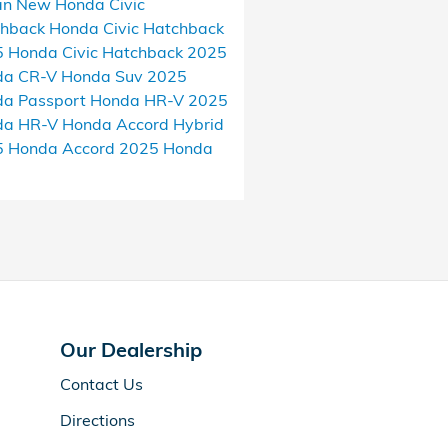
an
New Honda Civic
chback
Honda Civic Hatchback
 Honda Civic Hatchback
2025
da CR-V
Honda Suv
2025
a Passport
Honda HR-V
2025
da HR-V
Honda Accord Hybrid
5 Honda Accord
2025 Honda
Our Dealership
Contact Us
Directions