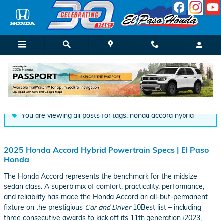
Skip to main content
Automotive Blog | El Paso Honda
You are viewing all posts for tags: honda accord hybrid
2025 Honda Accord Hybrid Powertrain Specs | El Paso
Honda
The Honda Accord represents the benchmark for the midsize
sedan class. A superb mix of comfort, practicality, performance,
and reliability has made the Honda Accord an all-but-permanent
fixture on the prestigious
Car and Driver
10Best list – including
three consecutive awards to kick off its 11th generation (2023,