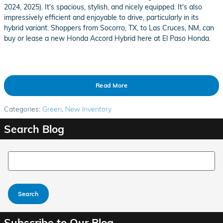
2024, 2025). It's spacious, stylish, and nicely equipped. It's also
impressively efficient and enjoyable to drive, particularly in its
hybrid variant. Shoppers from Socorro, TX, to Las Cruces, NM, can
buy or lease a new Honda Accord Hybrid here at El Paso Honda.
Read More
Categories
:
Green
,
New Inventory
Search Blog
Search Blog
Search
Subscribe to Our Blog