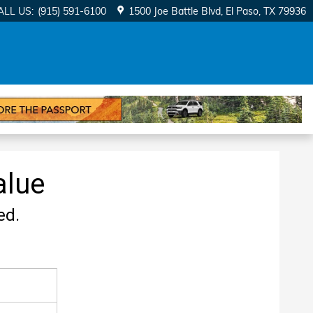
ALL US
:
(915) 591-6100
1500 Joe Battle Blvd
El Paso
,
TX
79936