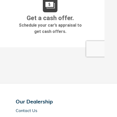
Our Dealership
Contact Us