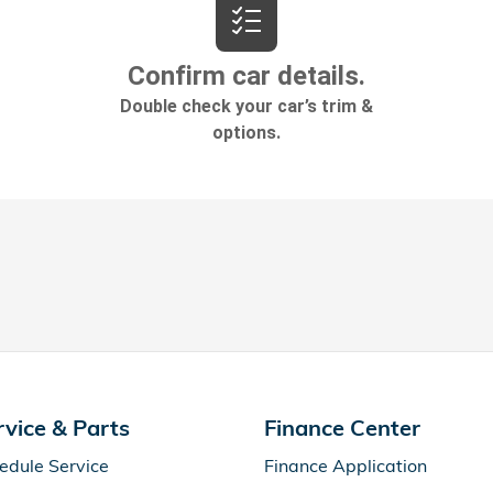
rvice & Parts
Finance Center
edule Service
Finance Application