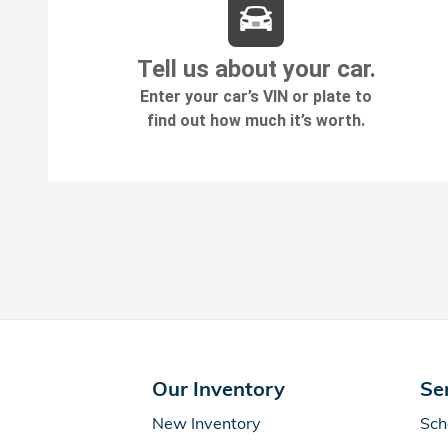
Our Inventory
Se
New Inventory
Sch