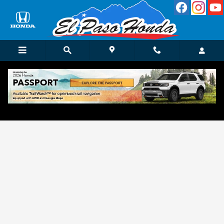
Skip to main content
Get Approved for Finance in El Paso, TX