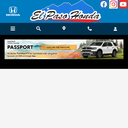
Skip to main content
Get Approved for Finance in El Paso, TX