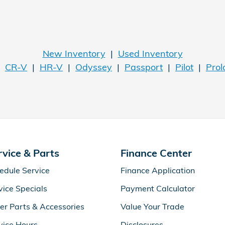
New Inventory
|
Used Inventory
|
CR-V
|
HR-V
|
Odyssey
|
Passport
|
Pilot
|
Prol
rvice & Parts
Finance Center
edule Service
Finance Application
vice Specials
Payment Calculator
er Parts & Accessories
Value Your Trade
vice Hours
Disclosures