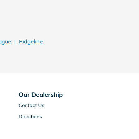
ogue
|
Ridgeline
Our Dealership
Contact Us
Directions