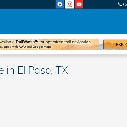
C
 in El Paso, TX