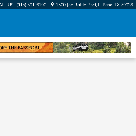
ALL US
:
(915) 591-6100
1500 Joe Battle Blvd
El Paso
,
TX
79936