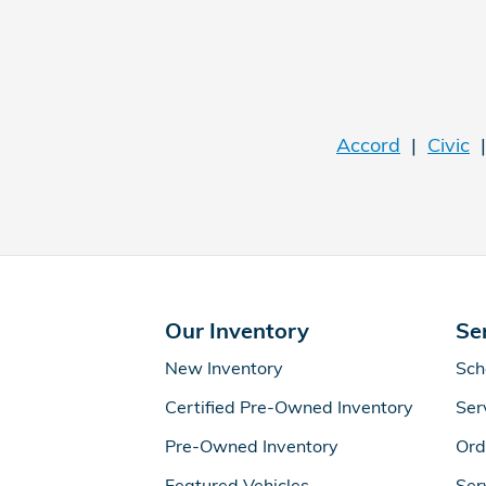
Accord
|
Civic
Our Inventory
Se
New Inventory
Sch
Certified Pre-Owned Inventory
Ser
Pre-Owned Inventory
Ord
Featured Vehicles
Ser