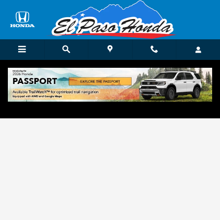
Skip to main content
Get Approved for Finance in El Paso, TX