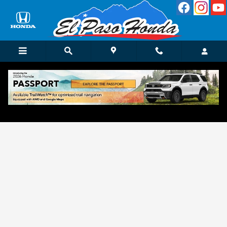
Skip to main content
Get Approved for Finance in El Paso, TX