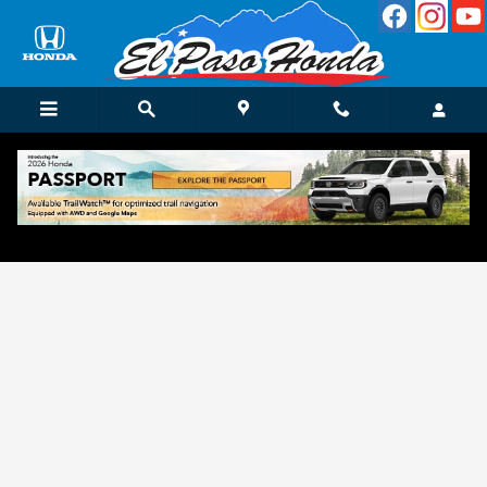
Skip to main content
Get Approved for Finance in El Paso, TX