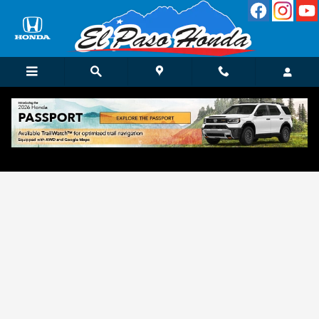
Skip to main content
Get Approved for Finance in El Paso, TX