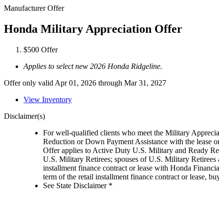
Manufacturer Offer
Honda Military Appreciation Offer
$500 Offer
Applies to select new 2026 Honda Ridgeline.
Offer only valid Apr 01, 2026 through Mar 31, 2027
View Inventory
Disclaimer(s)
For well-qualified clients who meet the Military Appreci
Reduction or Down Payment Assistance with the lease or
Offer applies to Active Duty U.S. Military and Ready Rese
U.S. Military Retirees; spouses of U.S. Military Retiree
installment finance contract or lease with Honda Financia
term of the retail installment finance contract or lease,
See State Disclaimer *