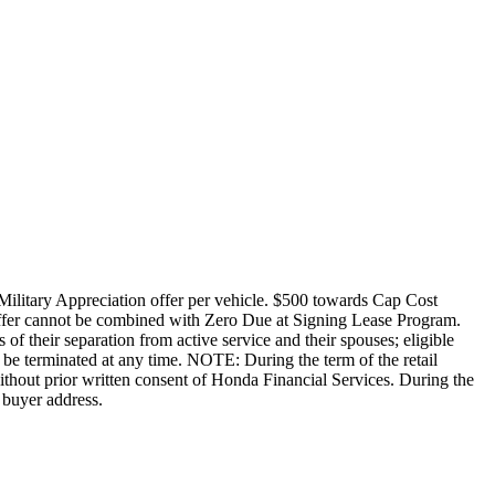
Military Appreciation offer per vehicle. $500 towards Cap Cost
ffer cannot be combined with Zero Due at Signing Lease Program.
of their separation from active service and their spouses; eligible
be terminated at any time. NOTE: During the term of the retail
without prior written consent of Honda Financial Services. During the
 buyer address.