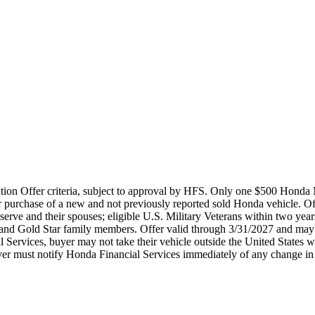
ation Offer criteria, subject to approval by HFS. Only one $500 Honda 
 purchase of a new and not previously reported sold Honda vehicle. O
rve and their spouses; eligible U.S. Military Veterans within two years 
s and Gold Star family members. Offer valid through 3/31/2027 and may 
l Services, buyer may not take their vehicle outside the United States 
 buyer must notify Honda Financial Services immediately of any change in