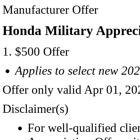
Manufacturer Offer
Honda Military Appreci
$500 Offer
Applies to select new 20
Offer only valid Apr 01, 2
Disclaimer(s)
For well-qualified cli