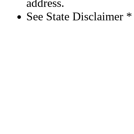
address.
See State Disclaimer *