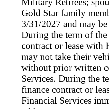
Military Retirees; spou
Gold Star family memb
3/31/2027 and may be 
During the term of the 
contract or lease with
may not take their vehi
without prior written 
Services. During the te
finance contract or le
Financial Services imm