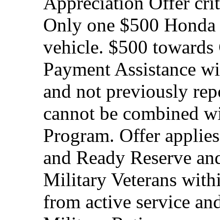
Appreciation Offer cri
Only one $500 Honda M
vehicle. $500 toward
Payment Assistance wit
and not previously rep
cannot be combined wi
Program. Offer applies
and Ready Reserve and 
Military Veterans withi
from active service and