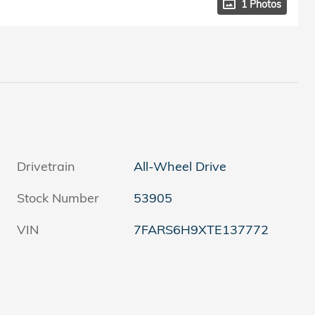
1 Photos
Drivetrain
All-Wheel Drive
Stock Number
53905
VIN
7FARS6H9XTE137772