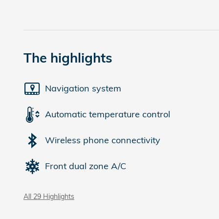
The highlights
Navigation system
Automatic temperature control
Wireless phone connectivity
Front dual zone A/C
All 29 Highlights