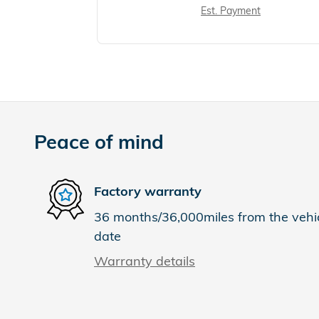
Est. Payment
Peace of mind
Factory warranty
36 months/36,000miles from the vehicl
date
Warranty details