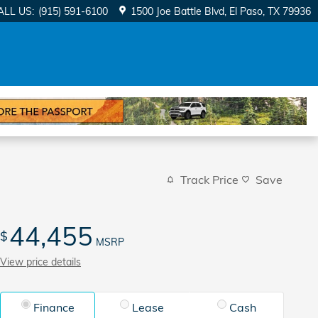
ALL US
:
(915) 591-6100
1500 Joe Battle Blvd
El Paso
,
TX
79936
Track Price
Save
44,455
$
MSRP
View price details
Finance
Lease
Cash