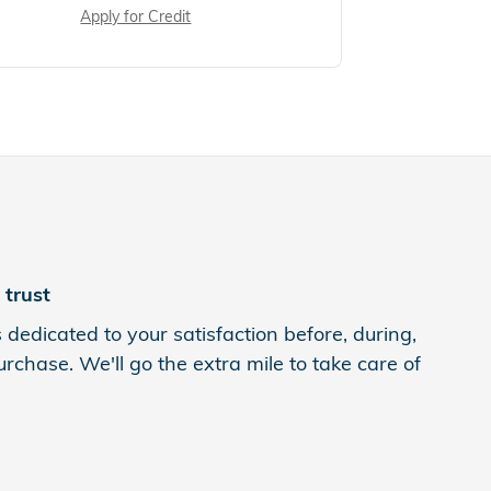
Apply for Credit
trust
 dedicated to your satisfaction before, during,
rchase. We'll go the extra mile to take care of