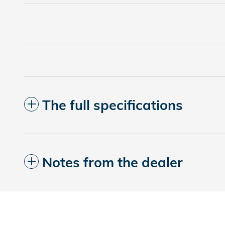
The full specifications
Notes from the dealer