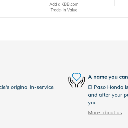
Add a KBB.com
Trade-In Value
A name you can 
e's original in-service
El Paso Honda is
and after your pu
you.
More about us