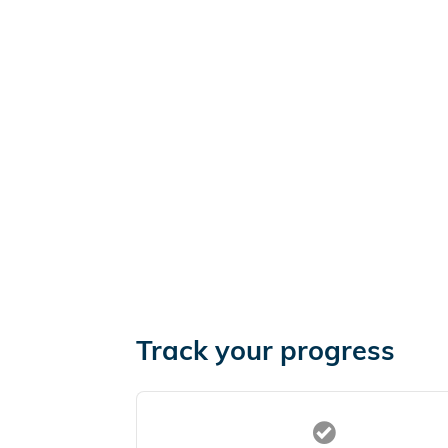
Track your progress