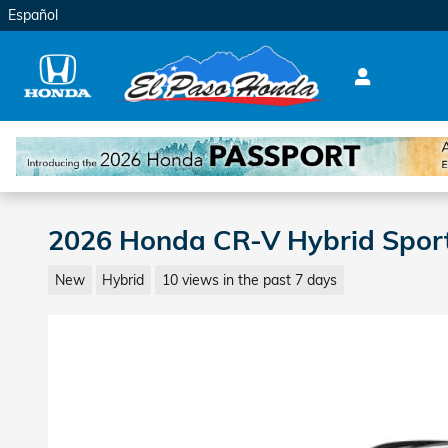
Skip to main content
Español
2026 Honda CR-V Hybrid Spor
New
Hybrid
10 views in the past 7 days