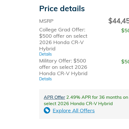
Price details
$44,4
MSRP
College Grad Offer:
$5
$500 offer on select
2026 Honda CR-V
Hybrid
Details
Military Offer: $500
$5
offer on select 2026
Honda CR-V Hybrid
Details
APR Offer
2.49% APR for 36 months on
select 2026 Honda CR-V Hybrid
Explore All Offers