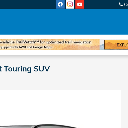
C
t Touring SUV