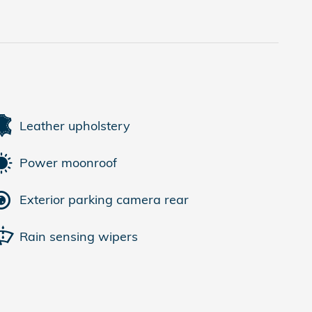
Leather upholstery
Power moonroof
Exterior parking camera rear
Rain sensing wipers