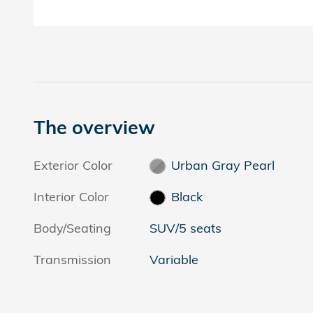
The overview
Exterior Color
Urban Gray Pearl
Interior Color
Black
Body/Seating
SUV/5 seats
Transmission
Variable