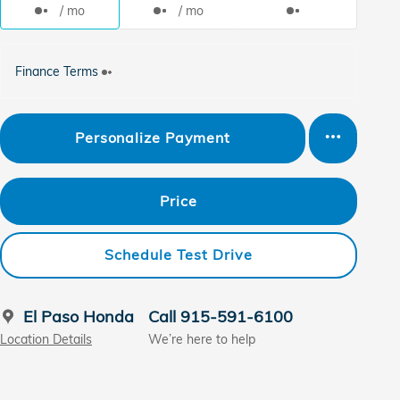
/ mo
/ mo
Finance Terms
Personalize Payment
Price
Schedule Test Drive
El Paso Honda
Call 915-591-6100
Location Details
We’re here to help