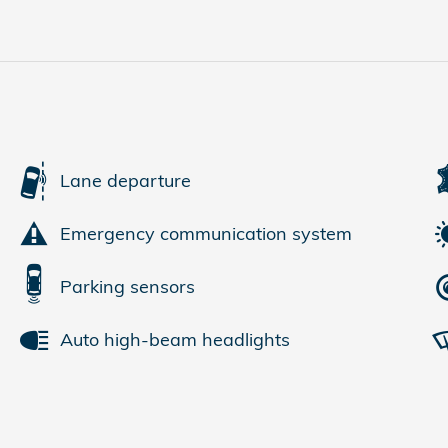
Lane departure
Emergency communication system
Parking sensors
Auto high-beam headlights