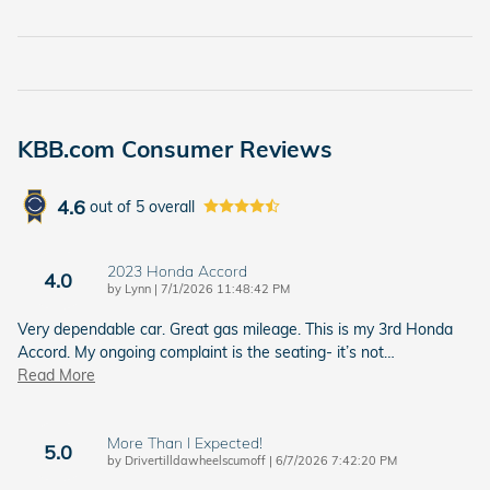
KBB.com Consumer Reviews
4.6
out of
5
overall
2023 Honda Accord
4.0
on
by
Lynn
|
7/1/2026 11:48:42 PM
Very dependable car. Great gas mileage. This is my 3rd Honda
Accord. My ongoing complaint is the seating- it’s not
…
Read More
More Than I Expected!
5.0
on
by
Drivertilldawheelscumoff
|
6/7/2026 7:42:20 PM