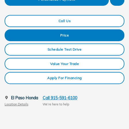
Call Us
Price
Schedule Test Drive
Value Your Trade
Apply For Financing
El Paso Honda
Call 915-591-6100
Location Details
We’re here to help