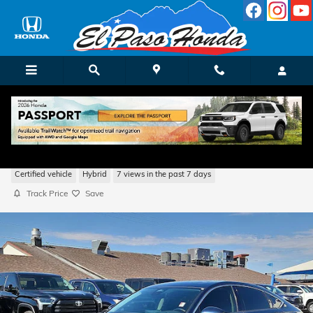
Skip to main content
2023 Honda Accord Hybrid Touring w/BSI
Certified vehicle
Hybrid
7 views in the past 7 days
Track Price
Save