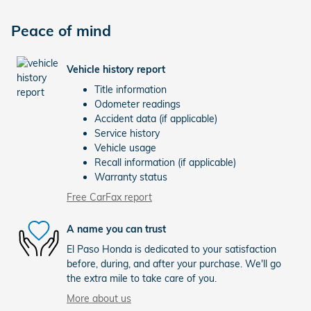
Peace of mind
Vehicle history report
Title information
Odometer readings
Accident data (if applicable)
Service history
Vehicle usage
Recall information (if applicable)
Warranty status
Free CarFax report
A name you can trust
El Paso Honda is dedicated to your satisfaction
before, during, and after your purchase. We'll go
the extra mile to take care of you.
More about us