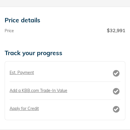
Price details
$32,991
Price
Track your progress
Est. Payment
Add a KBB.com Trade-In Value
Apply for Credit