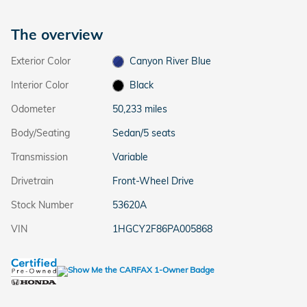
The overview
Exterior Color
Canyon River Blue
Interior Color
Black
Odometer
50,233 miles
Body/Seating
Sedan/5 seats
Transmission
Variable
Drivetrain
Front-Wheel Drive
Stock Number
53620A
VIN
1HGCY2F86PA005868