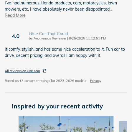
I've had numerous Honda products, cars, motorcycles, lawn
mowers, etc. I have absolutely never been disappointed
…
Read More
Little Car That Could
4.0
on
by
Anonymous Reviewer
|
8/25/2025 11:12:51 PM
It comfy, stylish, and has some nice acceleration to it. Fun car to
drive, decent pricing, and overall I am happy with it.
All reviews on KBB.com
Based on 13 consumer ratings for 2023–2026 models.
Privacy
Inspired by your recent activity
Slide 1 of 6