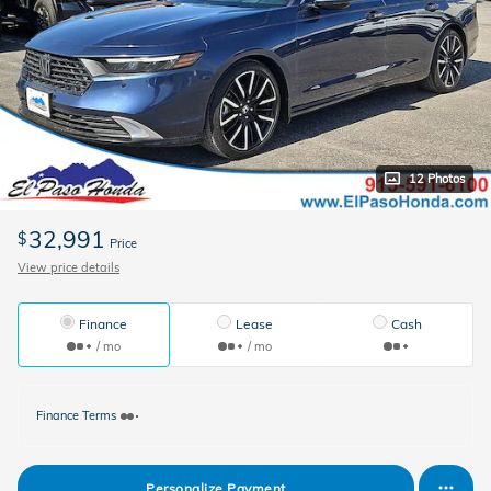
12 Photos
32,991
$
Price
View price details
Finance
Lease
Cash
/ mo
/ mo
Finance Terms
Personalize Payment