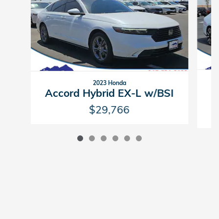
2023 Honda
Accord Hybrid EX-L w/BSI
$29,766