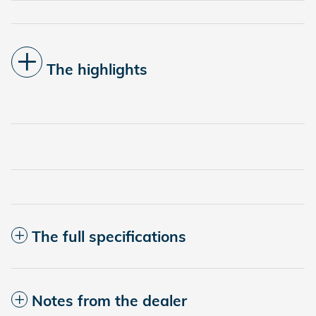
The highlights
The full specifications
Notes from the dealer