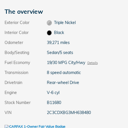
The overview
Exterior Color
Triple Nickel
Interior Color
Black
Odometer
39,271 miles
Body/Seating
Sedan/5 seats
Fuel Economy
19/30 MPG City/Hwy
Details
Transmission
8 speed automatic
Drivetrain
Rear-wheel Drive
Engine
V-6 cyl
Stock Number
B11680
VIN
2C3CDXBG3MH638480