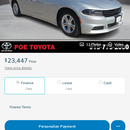
12 Photos
Video
23,447
$
Price
View price details
Finance
Lease
Cash
/ mo
/ mo
Finance Terms
Personalize Payment