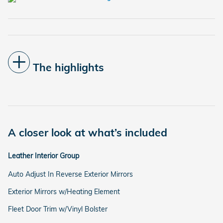
The highlights
A closer look at what’s included
Leather Interior Group
Auto Adjust In Reverse Exterior Mirrors
Exterior Mirrors w/Heating Element
Fleet Door Trim w/Vinyl Bolster