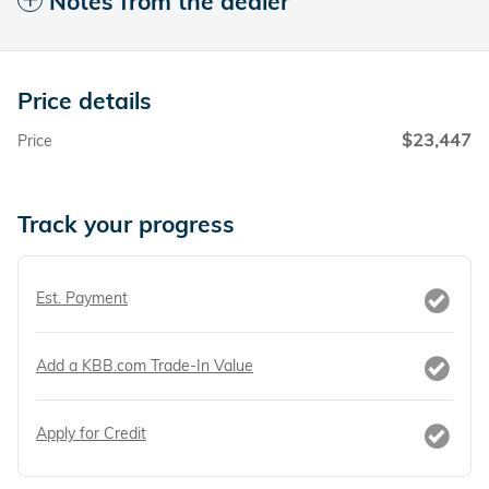
Notes from the dealer
Price details
$23,447
Price
Track your progress
Est. Payment
Add a KBB.com Trade-In Value
Apply for Credit