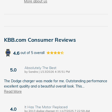
More about us
KBB.com Consumer Reviews
4.6
out of
5
overall
Absolutely The Best
5.0
on
by
Sandra
|
1/13/2026 4:35:51 PM
The Dodge charger was made for me. Outstanding performance
excellent quality and a beautiful overall look. This
…
Read More
It Has The Motor Replaced
4.0
on
by
2013 dodge charger rt
|
11/7/2025 7:22:59 AM