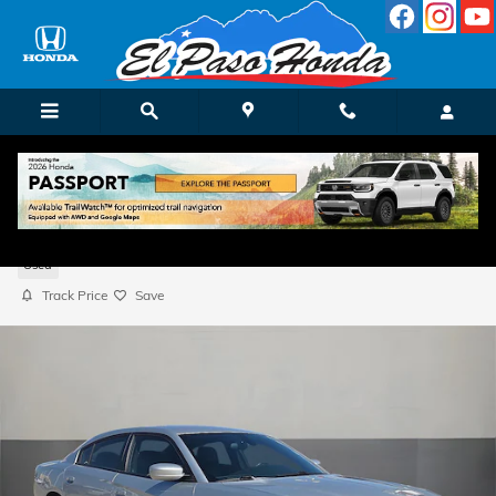
Skip to main content
2021 Dodge Charger SXT
Used
Track Price
Save