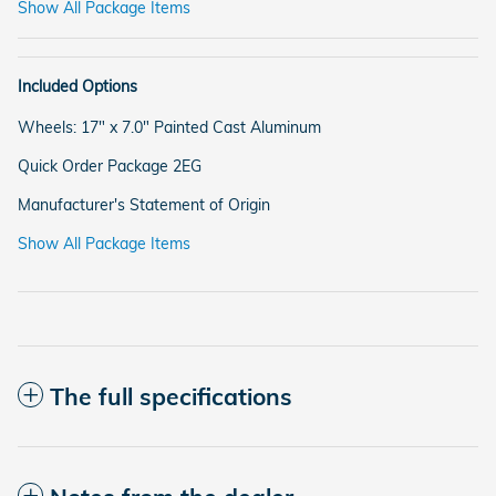
Show All Package Items
Included Options
Wheels: 17" x 7.0" Painted Cast Aluminum
Quick Order Package 2EG
Manufacturer's Statement of Origin
Show All Package Items
The full specifications