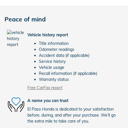
Peace of mind
Vehicle history report
Title information
Odometer readings
Accident data (if applicable)
Service history
Vehicle usage
Recall information (if applicable)
Warranty status
Free CarFax report
A name you can trust
El Paso Honda is dedicated to your satisfaction
before, during, and after your purchase. We'll go
the extra mile to take care of you.