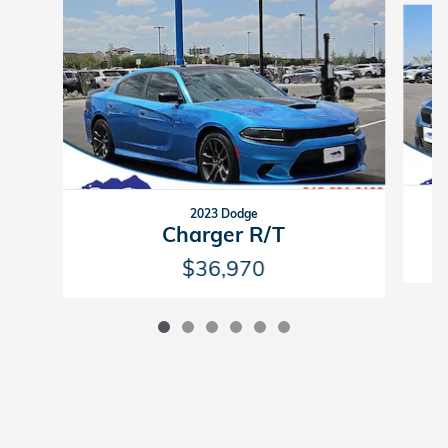
2023 Dodge
Charger R/T
$36,970