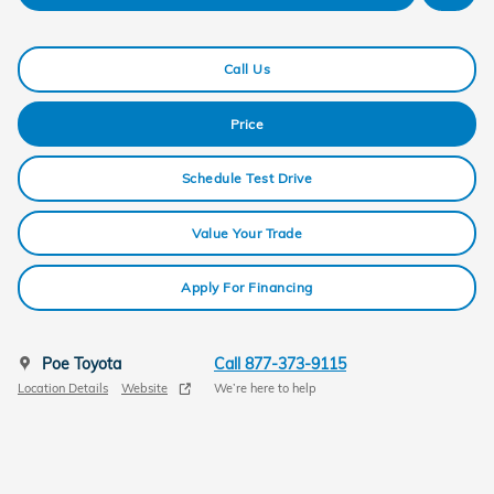
Call Us
Price
Schedule Test Drive
Value Your Trade
Apply For Financing
Poe Toyota
Call 877-373-9115
Location Details
Website
We’re here to help