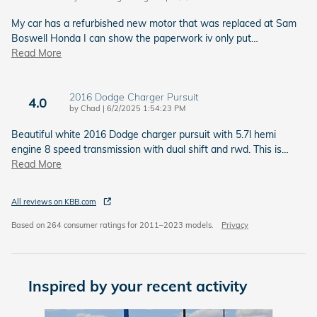
My car has a refurbished new motor that was replaced at Sam
Boswell Honda I can show the paperwork iv only put
…
Read More
2016 Dodge Charger Pursuit
4.0
on
by
Chad
|
6/2/2025 1:54:23 PM
Beautiful white 2016 Dodge charger pursuit with 5.7l hemi
engine 8 speed transmission with dual shift and rwd. This is
…
Read More
All reviews on KBB.com
Based on 264 consumer ratings for 2011–2023 models.
Privacy
Inspired by your recent activity
Slide 1 of 6