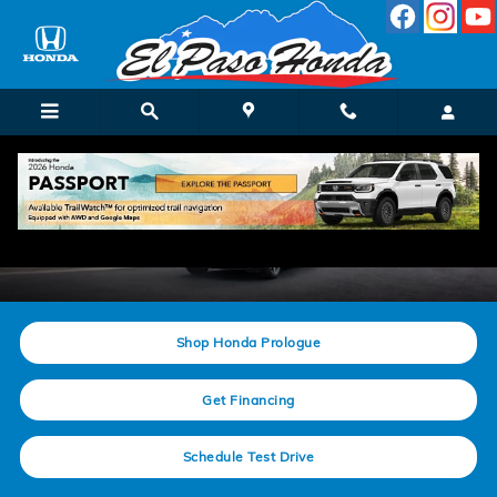
Skip to main content
New Honda Prologue
Shop Honda Prologue
Get Financing
Schedule Test Drive