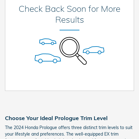
Check Back Soon for More
Results
Choose Your Ideal Prologue Trim Level
The 2024 Honda Prologue offers three distinct trim levels to suit
your lifestyle and preferences. The well-equipped EX trim