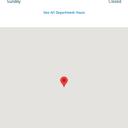
Sunday
Closed
See All Department Hours
Visit us at: 1500 Joe Battle Blvd El Paso, TX 79936