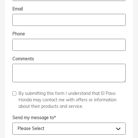
Email
Phone
Comments
By submitting this form I understand that El Paso
Honda may contact me with offers or information
about their products and service.
Send my message to
*