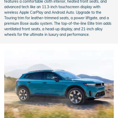
features a comfortable cloth interior, heated front seats, and
advanced tech like an 11.3-inch touchscreen display with
wireless Apple CarPlay and Android Auto. Upgrade to the
Touring trim for leather-trimmed seats, a power liftgate, and a
premium Bose audio system. The top-of-the-line Elite trim adds
ventilated front seats, a head-up display, and 21-inch alloy
wheels for the ultimate in luxury and performance.