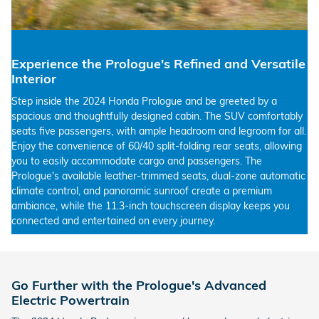
Experience the Prologue's Refined and Versatile
Interior
Step inside the 2024 Honda Prologue and be greeted by a
spacious and thoughtfully designed cabin. The SUV comfortably
seats five passengers, with ample headroom and legroom for all.
Enjoy the convenience of 60/40 split-folding rear seats, allowing
you to easily accommodate cargo and passengers. The
Prologue's available leather-trimmed seats, dual-zone automatic
climate control, and panoramic sunroof create a premium
ambiance, while the 11.3-inch touchscreen display keeps you
connected and entertained on every journey.
Go Further with the Prologue's Advanced
Electric Powertrain