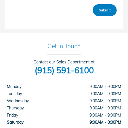
Submit
Get in Touch
Contact our Sales Department at
(915) 591-6100
Monday
9:00AM - 9:00PM
Tuesday
9:00AM - 9:00PM
Wednesday
9:00AM - 9:00PM
Thursday
9:00AM - 9:00PM
Friday
9:00AM - 9:00PM
Saturday
9:00AM - 8:00PM