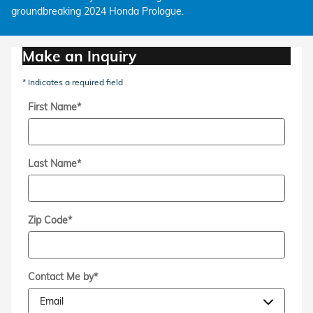
groundbreaking 2024 Honda Prologue.
Make an Inquiry
* Indicates a required field
First Name
*
Last Name
*
Zip Code
*
Contact Me by
*