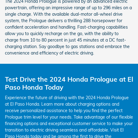
The 2024 Honda Prologue is powered by an advanced electric
powertrain, offering an impressive range of up to 296 miles on a
single charge. With the available dual-motor all-wheel drive
system, the Prologue delivers a thrilling 288 horsepower for
confident acceleration and handling. Fast-charging capabilities
allow you to quickly recharge on the go, with the ability to
charge from 10 to 80 percent in just 45 minutes at a DC fast-
charging station. Say goodbye to gas stations and embrace the
convenience and efficiency of electric driving.
Test Drive the 2024 Honda Prologue at El
Paso Honda Today
Experience the future of driving with the 2024 Honda Prologue
at El Paso Honda. Learn more about charging options and
receive personalized assistance to help you find the perfect
Prologue trim level for your needs. Take advantage of our flexible
financing options and exceptional customer service to make your
transition to electric driving seamless and affordable. Visit El
Paso Honda today and be among the first to drive the