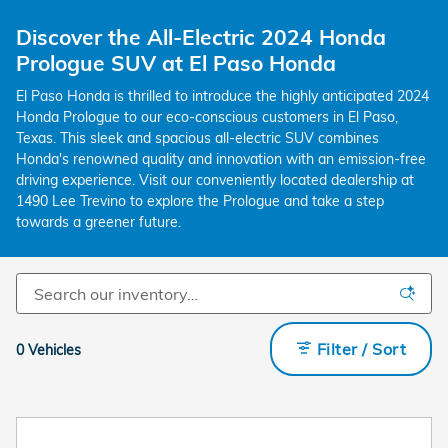
Discover the All-Electric 2024 Honda
Prologue SUV at El Paso Honda
El Paso Honda is thrilled to introduce the highly anticipated 2024
Honda Prologue to our eco-conscious customers in El Paso,
Texas. This sleek and spacious all-electric SUV combines
Honda's renowned quality and innovation with an emission-free
driving experience. Visit our conveniently located dealership at
1490 Lee Trevino to explore the Prologue and take a step
towards a greener future.
Filter / Sort
0 Vehicles