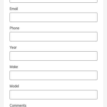
Email
Phone
Year
Make
Model
Comments