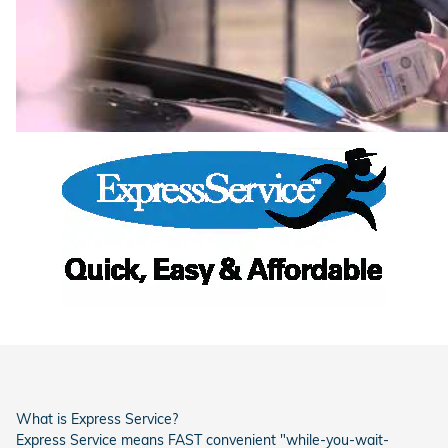
What is Express Service?
Express Service means FAST convenient "while-you-wait-