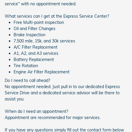
service" with no appointment needed.
What services can I get at the Express Service Center?
Free Multi-point inspection
Oil and Filter Changes
Brake Inspection
7,500 mile, 15k, and 30k services
A/C Filter Replacement
A1, A2, and A3 services
Battery Replacement
Tire Rotation
Engine Air Filter Replacement
Do I need to call ahead?
No appointment needed. Just pull in to our dedicated Express
Service Drive and a dedicated service advisor will be there to
assist you.
When do I need an appointment?
Appointment are recommended for major services.
If you have any questions simply fill out the contact form below