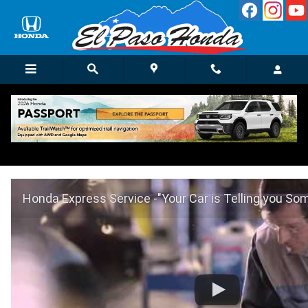
Skip to main content
Honda Express Service in El Paso, TX
Honda Express Service -"Your Car is Telling you So