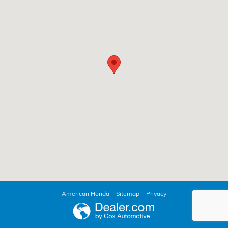
American Honda
Sitemap
Privacy