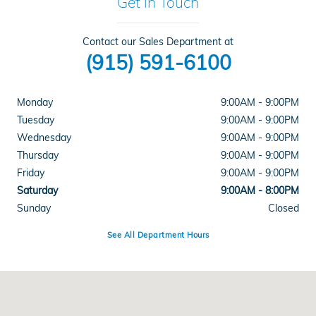
Get in Touch
Contact our Sales Department at
(915) 591-6100
Monday
9:00AM - 9:00PM
Tuesday
9:00AM - 9:00PM
Wednesday
9:00AM - 9:00PM
Thursday
9:00AM - 9:00PM
Friday
9:00AM - 9:00PM
Saturday
9:00AM - 8:00PM
Sunday
Closed
See All Department Hours
Visit us at: 1500 Joe Battle Blvd El Paso, TX 79936