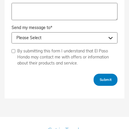
Send my message to
*
By submitting this form I understand that El Paso
Honda may contact me with offers or information
about their products and service.
Submit