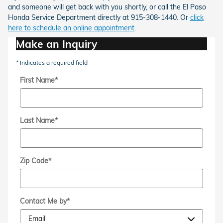
and someone will get back with you shortly, or call the El Paso
Honda Service Department directly at 915-308-1440. Or
click
here to schedule an online appointment
.
Make an Inquiry
* Indicates a required field
First Name
*
Last Name
*
Zip Code
*
Contact Me by
*