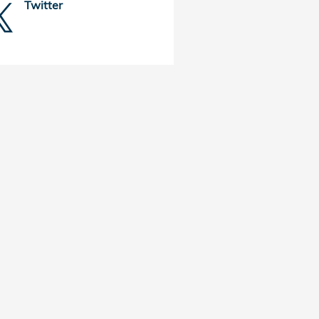
Twitter