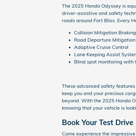
The 2025 Honda Odyssey is equip
driver-assistive and safety tech
roads around Fort Bliss. Every 
Collision Mitigation Brakin
Road Departure Mitigatio
Adaptive Cruise Control
Lane Keeping Assist Syste
Blind spot monitoring with 
These advanced safety features a
keep you and your precious cargo
beyond. With the 2025 Honda Od
knowing that your vehicle is looki
Book Your Test Drive
Come experience the impressive 