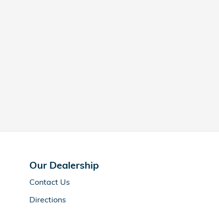
Our Dealership
Contact Us
Directions