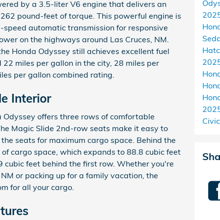
Ody
ed by a 3.5-liter V6 engine that delivers an
202
62 pound-feet of torque. This powerful engine is
Hon
0-speed automatic transmission for responsive
Sed
power on the highways around Las Cruces, NM.
Hat
the Honda Odyssey still achieves excellent fuel
2025
22 miles per gallon in the city, 28 miles per
Hon
les per gallon combined rating.
Hond
e Interior
Hon
202
a Odyssey offers three rows of comfortable
Civic
The Magic Slide 2nd-row seats make it easy to
e the seats for maximum cargo space. Behind the
et of cargo space, which expands to 88.8 cubic feet
Sha
cubic feet behind the first row. Whether you're
 NM or packing up for a family vacation, the
 for all your cargo.
tures