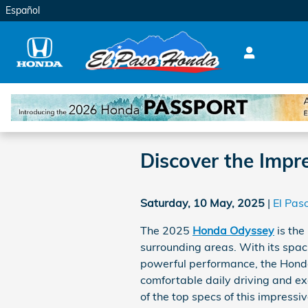
Skip to main content
Español
Discover the Imp
Saturday, 10 May, 2025
El Pas
The 2025
Honda Odyssey
is the
surrounding areas. With its spac
powerful performance, the Hond
comfortable daily driving and exc
of the top specs of this impressi