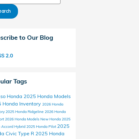
earch
scribe to Our Blog
S 2.0
ular Tags
aso Honda
2025 Honda Models
 Honda Inventory
2026 Honda
ory
2025 Honda Ridgeline
2026 Honda
ort
2026 Honda Models
New Honda
2025
2025
 Accord Hybrid
2025 Honda Pilot
a Civic Type R
2025 Honda