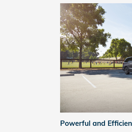
Powerful and Efficie