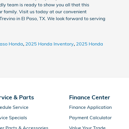
dly team is ready to show you all that this
r family. Visit us today at our convenient
Trevino in El Paso, TX. We look forward to serving
Paso Honda
,
2025 Honda Inventory
,
2025 Honda
rvice & Parts
Finance Center
edule Service
Finance Application
vice Specials
Payment Calculator
er Parts & Accessories
Value Your Trade