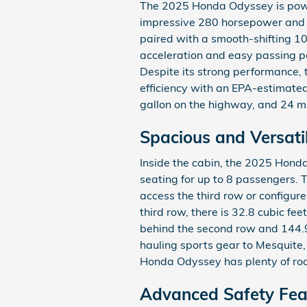
The 2025 Honda Odyssey is power
impressive 280 horsepower and 2
paired with a smooth-shifting 1
acceleration and easy passing 
Despite its strong performance, 
efficiency with an EPA-estimated 
gallon on the highway, and 24 mi
Spacious and Versatil
Inside the cabin, the 2025 Hond
seating for up to 8 passengers. 
access the third row or configur
third row, there is 32.8 cubic fe
behind the second row and 144.9 
hauling sports gear to Mesquite,
Honda Odyssey has plenty of room
Advanced Safety Fea