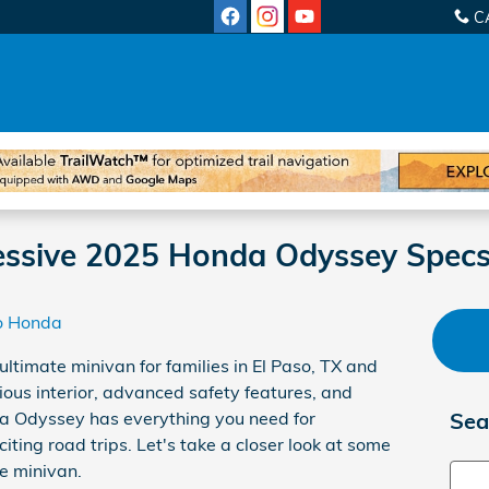
C
ressive 2025 Honda Odyssey Spec
o Honda
 ultimate minivan for families in El Paso, TX and
ious interior, advanced safety features, and
a Odyssey has everything you need for
Sea
iting road trips. Let's take a closer look at some
ve minivan.
Sear