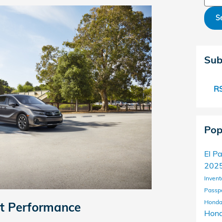
S
Sub
RS
Pop
El P
2025
Invent
Passp
Honda
nt Performance
Hond