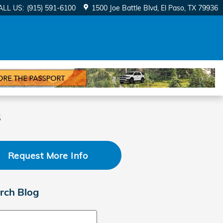
ALL US
:
(915) 591-6100
1500 Joe Battle Blvd
El Paso
,
TX
79936
s
Request More Info
rch Blog
ch Blog