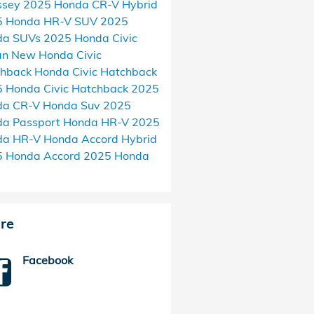
ssey
2025 Honda CR-V Hybrid
5 Honda HR-V SUV
2025
da SUVs
2025 Honda Civic
an
New Honda Civic
chback
Honda Civic Hatchback
 Honda Civic Hatchback
2025
da CR-V
Honda Suv
2025
a Passport
Honda HR-V
2025
da HR-V
Honda Accord Hybrid
5 Honda Accord
2025 Honda
re
Facebook