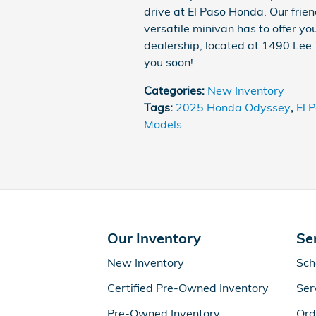
drive at El Paso Honda. Our frien
versatile minivan has to offer you
dealership, located at 1490 Lee 
you soon!
Categories
:
New Inventory
Tags
:
2025 Honda Odyssey
,
El 
Models
Our Inventory
Se
New Inventory
Sch
Certified Pre-Owned Inventory
Ser
Pre-Owned Inventory
Ord