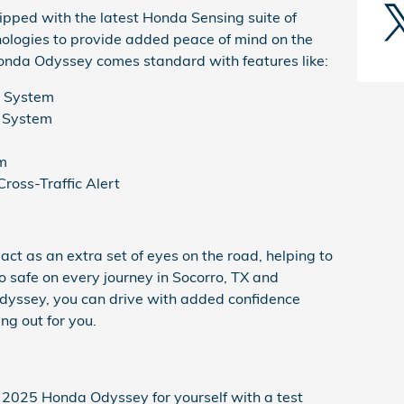
ped with the latest Honda Sensing suite of
nologies to provide added peace of mind on the
Honda Odyssey comes standard with features like:
g System
n System
m
Cross-Traffic Alert
ct as an extra set of eyes on the road, helping to
 safe on every journey in Socorro, TX and
yssey, you can drive with added confidence
ng out for you.
2025 Honda Odyssey for yourself with a test