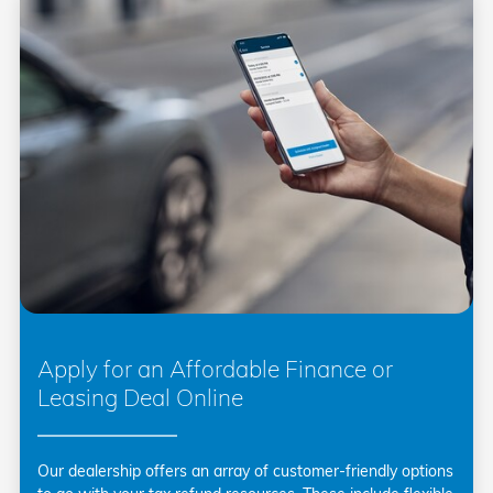
Apply for an Affordable Finance or
Leasing Deal Online
Our dealership offers an array of customer-friendly options