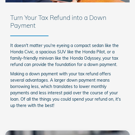
Turn Your Tax Refund into a Down
Payment
It doesn't matter you're eyeing a compact sedan like the
Honda Civic, a spacious SUV like the Honda Pilot, or a
family-friendly minivan like the Honda Odyssey, your tax
refund can provide the foundation for a down payment.
Making a down payment with your tax refund offers
several advantages. A larger down payment means
borrowing less, which translates to lower monthly
payments and less interest paid over the course of your
loan. Of all the things you could spend your refund on, it's
up there with the best!