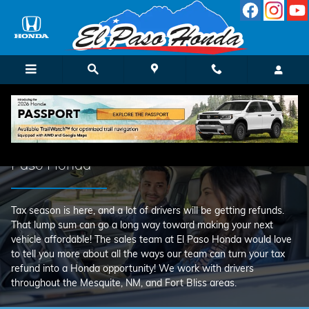
Use Your Tax Return on a New Ca
Skip to main content
Use Your Tax Return on a New Car at El
Paso Honda
Tax season is here, and a lot of drivers will be getting refunds.
That lump sum can go a long way toward making your next
vehicle affordable! The sales team at El Paso Honda would love
to tell you more about all the ways our team can turn your tax
refund into a Honda opportunity! We work with drivers
throughout the Mesquite, NM, and Fort Bliss areas.