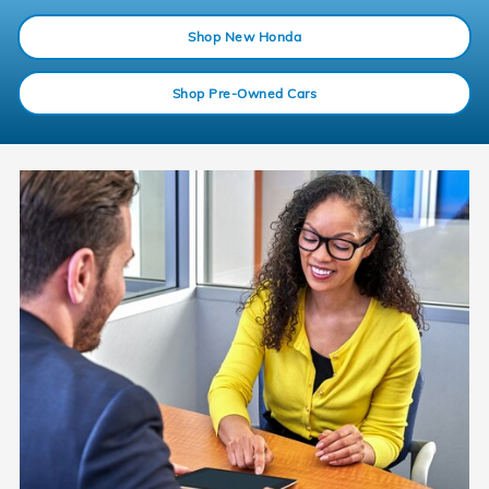
Shop New Honda
Shop Pre-Owned Cars