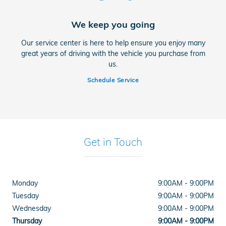
We keep you going
Our service center is here to help ensure you enjoy many
great years of driving with the vehicle you purchase from
us.
Schedule Service
Get in Touch
Monday
9:00AM - 9:00PM
Tuesday
9:00AM - 9:00PM
Wednesday
9:00AM - 9:00PM
Thursday
9:00AM - 9:00PM