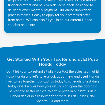
to go with your tax refund resources. These include flexible
financing offers and new vehicle lease deals designed to
deliver a lower monthly payment. Our online application
process makes it easy to apply for your preferred offer
from home. We can also fill you in on our current Honda
specials and more.
Get Started With Your Tax Refund at El Paso
Honda Today
Don't let your tax refund sit idle - contact the sales team at El
Paso Honda and let's take a look at our
new
and
used
Honda
inventories together. Contact us today to schedule a test drive
today and discover how your refund can open the door to a
newer and better vehicle. We take pride in our status as a
Honda dealership resource for drivers in Las Cruces, NM,
Socorro, TX and more.