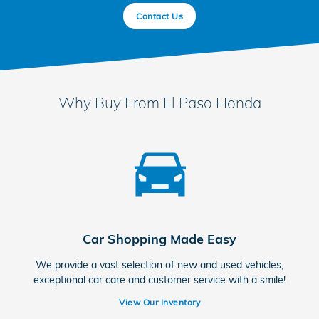
Contact Us
Why Buy From El Paso Honda
Car Shopping Made Easy
We provide a vast selection of new and used vehicles,
exceptional car care and customer service with a smile!
View Our Inventory