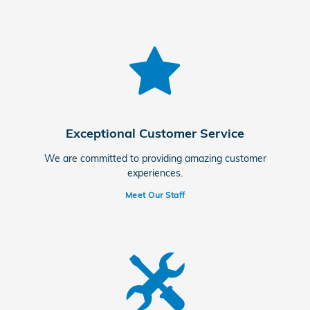
Exceptional Customer Service
We are committed to providing amazing customer
experiences.
Meet Our Staff