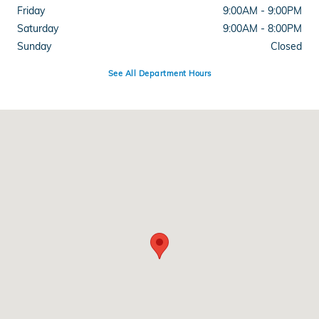
Friday
9:00AM - 9:00PM
Saturday
9:00AM - 8:00PM
Sunday
Closed
See All Department Hours
Visit us at: 1500 Joe Battle Blvd El Paso, TX 79936