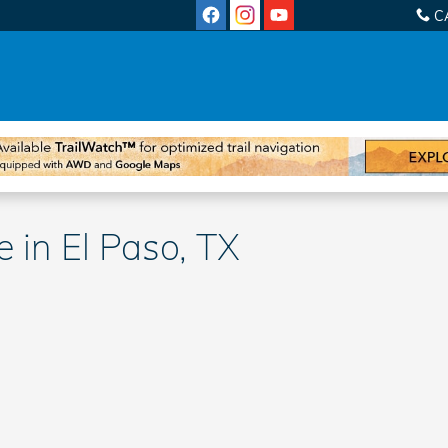
C
 in El Paso, TX