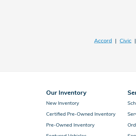
Accord
|
Civic
Our Inventory
Se
New Inventory
Sch
Certified Pre-Owned Inventory
Ser
Pre-Owned Inventory
Ord
Featured Vehicles
Ser