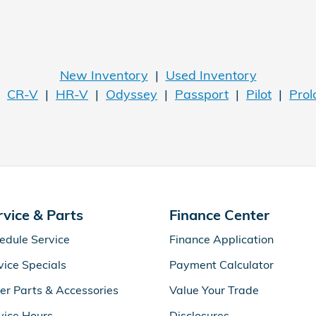
New Inventory
|
Used Inventory
|
CR-V
|
HR-V
|
Odyssey
|
Passport
|
Pilot
|
Prol
rvice & Parts
Finance Center
edule Service
Finance Application
vice Specials
Payment Calculator
er Parts & Accessories
Value Your Trade
vice Hours
Disclosures