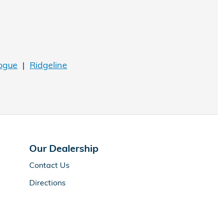
ogue
|
Ridgeline
Our Dealership
Contact Us
Directions