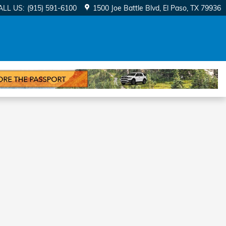
ALL US
:
(915) 591-6100
1500 Joe Battle Blvd
El Paso
,
TX
79936