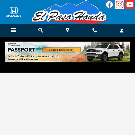
Skip to main content
Get Approved for Finance in El Paso, TX