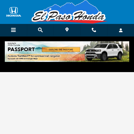
Skip to main content
Get Approved for Finance in El Paso, TX