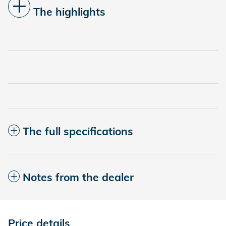
The highlights
The full specifications
Notes from the dealer
Price details