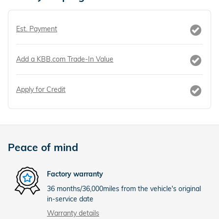
Est. Payment
Add a KBB.com Trade-In Value
Apply for Credit
Peace of mind
Factory warranty
36 months/36,000miles from the vehicle's original
in-service date
Warranty details