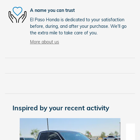
A name you can trust
El Paso Honda is dedicated to your satisfaction
before, during, and after your purchase. We'll go
the extra mile to take care of you.
More about us
Inspired by your recent activity
Slide 1 of 6