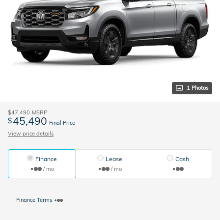
1 Photos
$47,490
MSRP
45,490
$
Final Price
View price details
Finance
Lease
Cash
/ mo
/ mo
Finance Terms