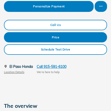
Personalize Payment
Call Us
Price
Schedule Test Drive
El Paso Honda
Call 915-591-6100
Location Details
We’re here to help
The overview