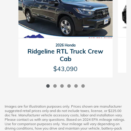
2026 Honda
R
Ridgeline RTL Truck Crew
Cab
$43,090
Images are for illustration purposes only. Prices shown are manufacturer
suggested retail prices only and do not include taxes, license, or $225.00
doc fee. Manufacturer vehicle accessory costs, labor and installation vary.
Please contact us with any questions. Based on 2024 EPA mileage ratings.
Use for comparison purposes only. Your mileage will vary depending on
driving conditions, how you drive and maintain your vehicle, battery-pack