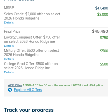
MSRP
$47,490
Sales Credit: $2,000 offer on select
$2,000
2026 Honda Ridgeline
Details
$45,490
Final Price
Loyalty/Conquest Offer: $750 offer
$750
on select 2026 Honda Ridgeline
Details
Military Offer: $500 offer on select
$500
2026 Honda Ridgeline
Details
College Grad Offer: $500 offer on
$500
select 2026 Honda Ridgeline
Details
APR Offer
1.99% APR for 36 months on select 2026 Honda Ridgeline
Explore All Offers
Track your progress