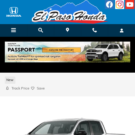
Skip to main content
2026 Honda Ridgeline TrailSport Truck Cr
Cab
New
Track Price
Save