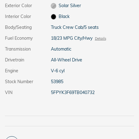
Exterior Color
Solar Silver
Interior Color
Black
Body/Seating
Truck Crew Cab/5 seats
Fuel Economy
18/23 MPG City/Hwy
Details
Transmission
Automatic
Drivetrain
All-Wheel Drive
Engine
V-6 cyl
Stock Number
53985
VIN
5FPYK3F69TB040732