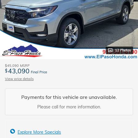
12 Photos
$45,090
MSRP
43,090
$
Final Price
View price details
Payments for this vehicle are unavailable.
Please call for more information.
Explore More Specials