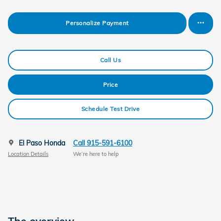
Personalize Payment
Call Us
Price
Schedule Test Drive
El Paso Honda
Call 915-591-6100
Location Details
We’re here to help
The overview