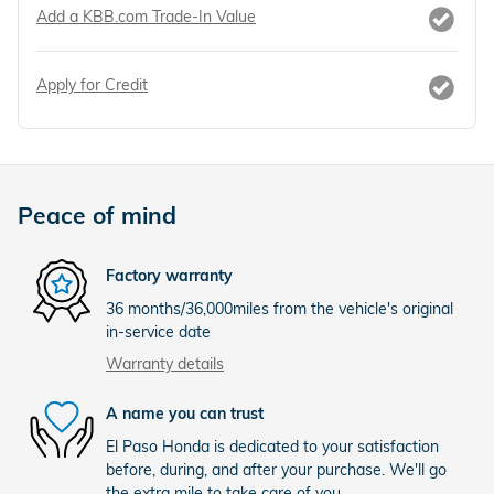
Add a KBB.com Trade-In Value
Apply for Credit
Peace of mind
Factory warranty
36 months/36,000miles from the vehicle's original
in-service date
Warranty details
A name you can trust
El Paso Honda is dedicated to your satisfaction
before, during, and after your purchase. We'll go
the extra mile to take care of you.