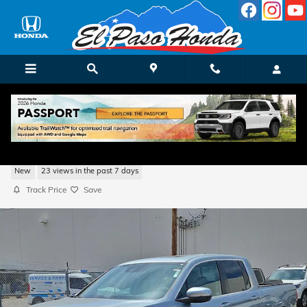
Skip to main content
2026 Honda Ridgeline RTL Truck Crew Ca
New
23 views in the past 7 days
Track Price
Save