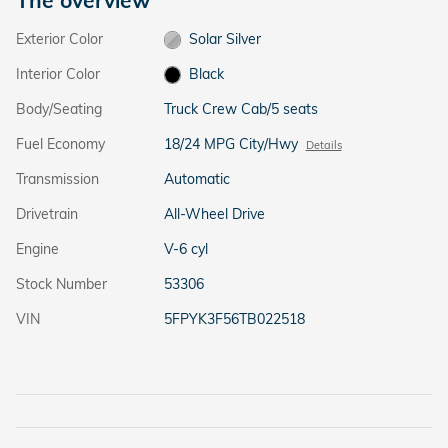
Exterior Color
Solar Silver
Interior Color
Black
Body/Seating
Truck Crew Cab/5 seats
Fuel Economy
18/24 MPG City/Hwy
Details
Transmission
Automatic
Drivetrain
All-Wheel Drive
Engine
V-6 cyl
Stock Number
53306
VIN
5FPYK3F56TB022518