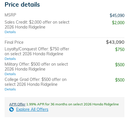
Price details
MSRP
$45,090
Sales Credit: $2,000 offer on select
$2,000
2026 Honda Ridgeline
Details
$43,090
Final Price
Loyalty/Conquest Offer: $750 offer
$750
on select 2026 Honda Ridgeline
Details
Military Offer: $500 offer on select
$500
2026 Honda Ridgeline
Details
College Grad Offer: $500 offer on
$500
select 2026 Honda Ridgeline
Details
APR Offer
1.99% APR for 36 months on select 2026 Honda Ridgeline
Explore All Offers