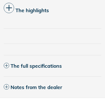
The highlights
The full specifications
Notes from the dealer