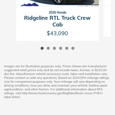
2026 Honda
R
Ridgeline RTL Truck Crew
Cab
$43,090
Images are for illustration purposes only. Prices shown are manufacturer
suggested retail prices only and do not include taxes, license, or $225.00
doc fee. Manufacturer vehicle accessory costs, labor and installation vary.
Please contact us with any questions. Based on 2024 EPA mileage ratings.
Use for comparison purposes only. Your mileage will vary depending on
driving conditions, how you drive and maintain your vehicle, battery-pack
age/condition, and other factors. For additional information about EPA
ratings, visit http://www.fueleconomy.gov/feg/label/learn-more-PHEV-
label.shtml.