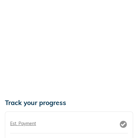
Track your progress
Est. Payment