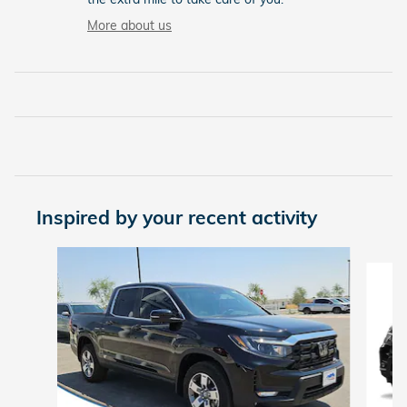
More about us
Inspired by your recent activity
Slide 1 of 6