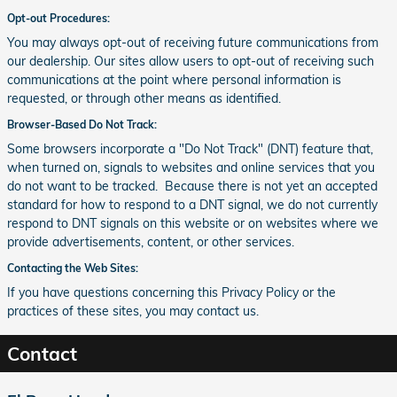
Opt-out Procedures:
You may always opt-out of receiving future communications from
our dealership. Our sites allow users to opt-out of receiving such
communications at the point where personal information is
requested, or through other means as identified.
Browser-Based Do Not Track:
Some browsers incorporate a "Do Not Track" (DNT) feature that,
when turned on, signals to websites and online services that you
do not want to be tracked. Because there is not yet an accepted
standard for how to respond to a DNT signal, we do not currently
respond to DNT signals on this website or on websites where we
provide advertisements, content, or other services.
Contacting the Web Sites:
If you have questions concerning this Privacy Policy or the
practices of these sites, you may contact us.
Contact