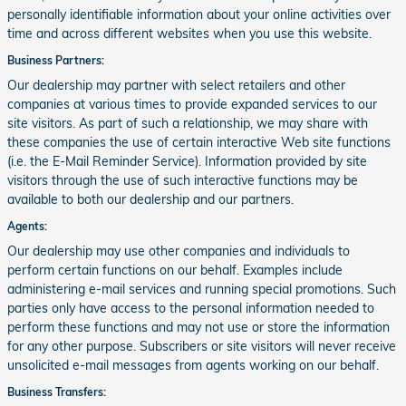
personally identifiable information about your online activities over
time and across different websites when you use this website.
Business Partners:
Our dealership may partner with select retailers and other
companies at various times to provide expanded services to our
site visitors. As part of such a relationship, we may share with
these companies the use of certain interactive Web site functions
(i.e. the E-Mail Reminder Service). Information provided by site
visitors through the use of such interactive functions may be
available to both our dealership and our partners.
Agents:
Our dealership may use other companies and individuals to
perform certain functions on our behalf. Examples include
administering e-mail services and running special promotions. Such
parties only have access to the personal information needed to
perform these functions and may not use or store the information
for any other purpose. Subscribers or site visitors will never receive
unsolicited e-mail messages from agents working on our behalf.
Business Transfers: