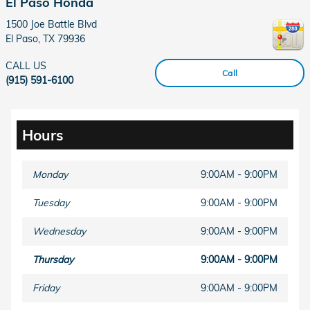
El Paso Honda
1500 Joe Battle Blvd
El Paso
,
TX
79936
CALL US
Call
(915) 591-6100
Hours
Monday
9:00AM - 9:00PM
Tuesday
9:00AM - 9:00PM
Wednesday
9:00AM - 9:00PM
Thursday
9:00AM - 9:00PM
Friday
9:00AM - 9:00PM