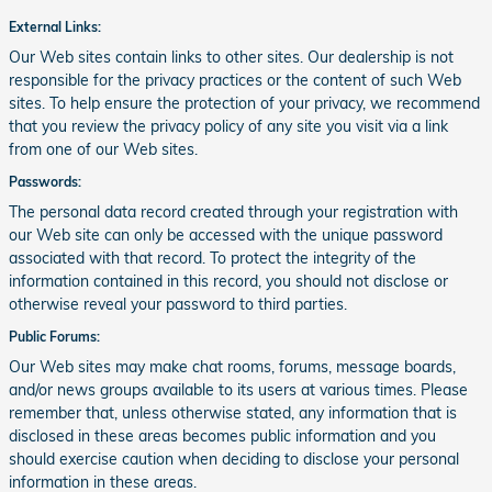
External Links:
Our Web sites contain links to other sites. Our dealership is not
responsible for the privacy practices or the content of such Web
sites. To help ensure the protection of your privacy, we recommend
that you review the privacy policy of any site you visit via a link
from one of our Web sites.
Passwords:
The personal data record created through your registration with
our Web site can only be accessed with the unique password
associated with that record. To protect the integrity of the
information contained in this record, you should not disclose or
otherwise reveal your password to third parties.
Public Forums:
Our Web sites may make chat rooms, forums, message boards,
and/or news groups available to its users at various times. Please
remember that, unless otherwise stated, any information that is
disclosed in these areas becomes public information and you
should exercise caution when deciding to disclose your personal
information in these areas.