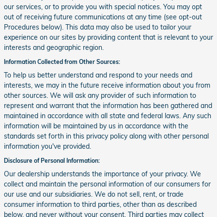
our services, or to provide you with special notices. You may opt
out of receiving future communications at any time (see opt-out
Procedures below). This data may also be used to tailor your
experience on our sites by providing content that is relevant to your
interests and geographic region.
Information Collected from Other Sources:
To help us better understand and respond to your needs and
interests, we may in the future receive information about you from
other sources. We will ask any provider of such information to
represent and warrant that the information has been gathered and
maintained in accordance with all state and federal laws. Any such
information will be maintained by us in accordance with the
standards set forth in this privacy policy along with other personal
information you've provided.
Disclosure of Personal Information:
Our dealership understands the importance of your privacy. We
collect and maintain the personal information of our consumers for
our use and our subsidiaries. We do not sell, rent, or trade
consumer information to third parties, other than as described
below, and never without your consent. Third parties may collect