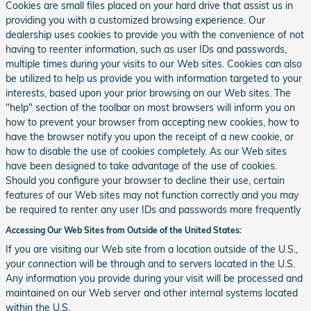
Cookies are small files placed on your hard drive that assist us in
providing you with a customized browsing experience. Our
dealership uses cookies to provide you with the convenience of not
having to reenter information, such as user IDs and passwords,
multiple times during your visits to our Web sites. Cookies can also
be utilized to help us provide you with information targeted to your
interests, based upon your prior browsing on our Web sites. The
"help" section of the toolbar on most browsers will inform you on
how to prevent your browser from accepting new cookies, how to
have the browser notify you upon the receipt of a new cookie, or
how to disable the use of cookies completely. As our Web sites
have been designed to take advantage of the use of cookies.
Should you configure your browser to decline their use, certain
features of our Web sites may not function correctly and you may
be required to renter any user IDs and passwords more frequently
Accessing Our Web Sites from Outside of the United States:
If you are visiting our Web site from a location outside of the U.S.,
your connection will be through and to servers located in the U.S.
Any information you provide during your visit will be processed and
maintained on our Web server and other internal systems located
within the U.S.