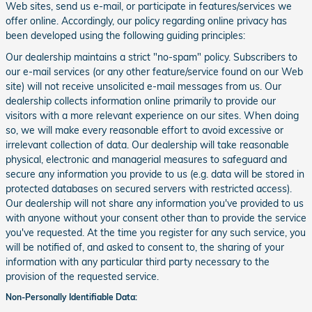
Web sites, send us e-mail, or participate in features/services we
offer online. Accordingly, our policy regarding online privacy has
been developed using the following guiding principles:
Our dealership maintains a strict "no-spam" policy. Subscribers to
our e-mail services (or any other feature/service found on our Web
site) will not receive unsolicited e-mail messages from us. Our
dealership collects information online primarily to provide our
visitors with a more relevant experience on our sites. When doing
so, we will make every reasonable effort to avoid excessive or
irrelevant collection of data. Our dealership will take reasonable
physical, electronic and managerial measures to safeguard and
secure any information you provide to us (e.g. data will be stored in
protected databases on secured servers with restricted access).
Our dealership will not share any information you've provided to us
with anyone without your consent other than to provide the service
you've requested. At the time you register for any such service, you
will be notified of, and asked to consent to, the sharing of your
information with any particular third party necessary to the
provision of the requested service.
Non-Personally Identifiable Data: