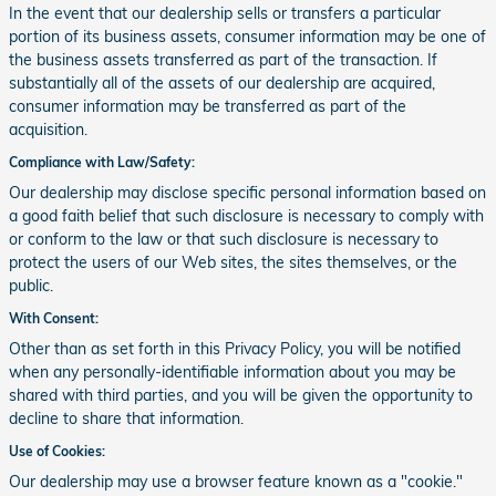
In the event that our dealership sells or transfers a particular
portion of its business assets, consumer information may be one of
the business assets transferred as part of the transaction. If
substantially all of the assets of our dealership are acquired,
consumer information may be transferred as part of the
acquisition.
Compliance with Law/Safety:
Our dealership may disclose specific personal information based on
a good faith belief that such disclosure is necessary to comply with
or conform to the law or that such disclosure is necessary to
protect the users of our Web sites, the sites themselves, or the
public.
With Consent:
Other than as set forth in this Privacy Policy, you will be notified
when any personally-identifiable information about you may be
shared with third parties, and you will be given the opportunity to
decline to share that information.
Use of Cookies:
Our dealership may use a browser feature known as a "cookie."