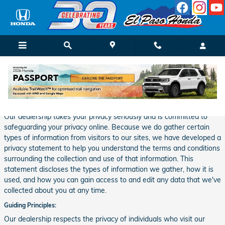
Skip to main content
Privacy
Our dealership takes your privacy seriously and is committed to
safeguarding your privacy online. Because we do gather certain
types of information from visitors to our sites, we have developed a
privacy statement to help you understand the terms and conditions
surrounding the collection and use of that information. This
statement discloses the types of information we gather, how it is
used, and how you can gain access to and edit any data that we've
collected about you at any time.
Guiding Principles:
Our dealership respects the privacy of individuals who visit our