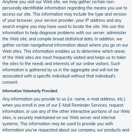
Anytime you visit our Web site, we may gather certain non-
personally identifiable information regarding the means you use to
access our site. This information may include the type and version
of your browser, your service provider, your IP address and any
search engine you may have used to locate the site. We use this
information to help diagnose problems with our server, administer
the Web site, and compile broad statistical data. In addition, we
gather certain navigational information about where you go on our
Web sites. This information enables us to determine which areas
of the Web sites are most frequently visited and helps us to tailor
the sites to the needs and interests of our online visitors. Such
information is gathered by us in the aggregate and will not be
associated with a specific individual without that individual's
consent.
Information Voluntarily Provided:
Any information you provide to us (i.e. name, e-mail address, etc.)
when you enroll in one of our E-Mail Reminder Services, request
information, or use any of the other interactive portions of our Web
sites, is securely maintained on our Web server and internal
systems. This information may be used to provide you with
information you've requested about our company, our products and