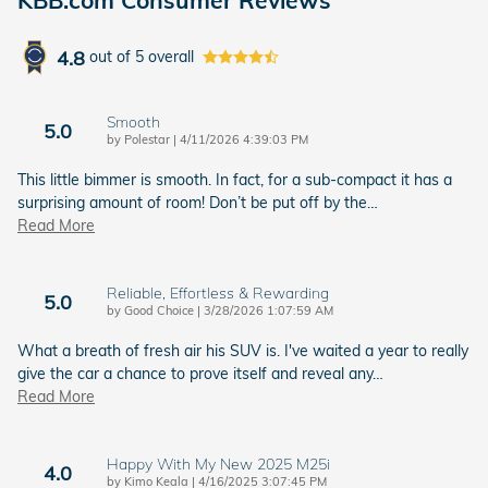
4.8
out of
5
overall
Smooth
5.0
on
by
Polestar
|
4/11/2026 4:39:03 PM
This little bimmer is smooth. In fact, for a sub-compact it has a
surprising amount of room! Don’t be put off by the
…
Read More
Reliable, Effortless & Rewarding
5.0
on
by
Good Choice
|
3/28/2026 1:07:59 AM
What a breath of fresh air his SUV is. I've waited a year to really
give the car a chance to prove itself and reveal any
…
Read More
Happy With My New 2025 M25i
4.0
on
by
Kimo Keala
|
4/16/2025 3:07:45 PM