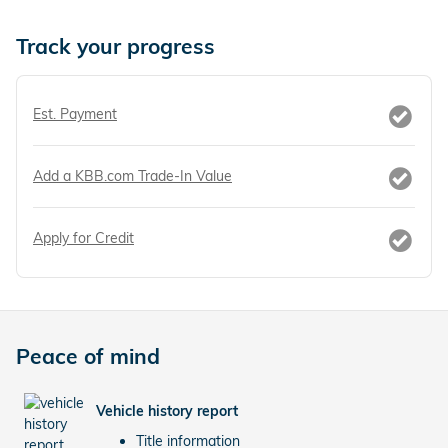
Track your progress
Est. Payment
Add a KBB.com Trade-In Value
Apply for Credit
Peace of mind
Vehicle history report
Title information