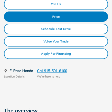
Call Us
Price
Schedule Test Drive
Value Your Trade
Apply For Financing
El Paso Honda
Call 915-591-6100
Location Details
We’re here to help
The overview