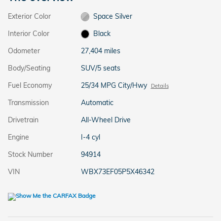
Exterior Color
Space Silver
Interior Color
Black
Odometer
27,404 miles
Body/Seating
SUV/5 seats
Fuel Economy
25/34 MPG City/Hwy
Details
Transmission
Automatic
Drivetrain
All-Wheel Drive
Engine
I-4 cyl
Stock Number
94914
VIN
WBX73EF05P5X46342