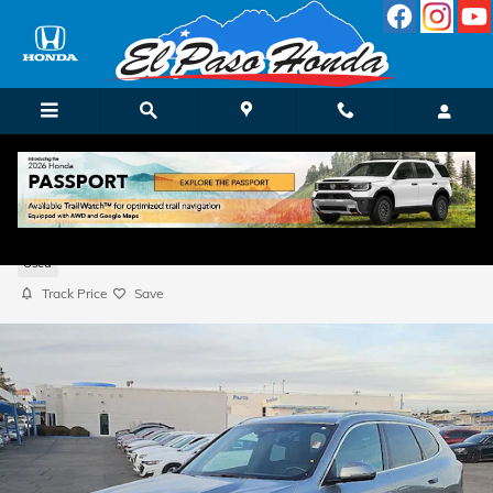
Skip to main content
2023 BMW X1 xDrive28i
Used
Track Price
Save