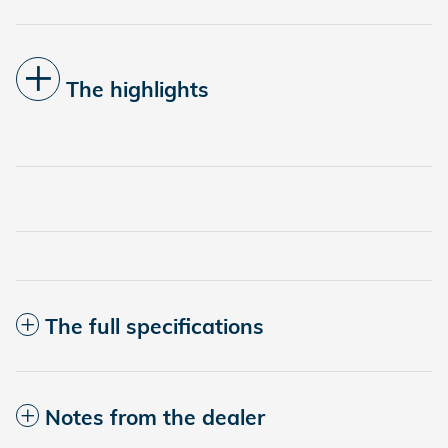
The highlights
The full specifications
Notes from the dealer