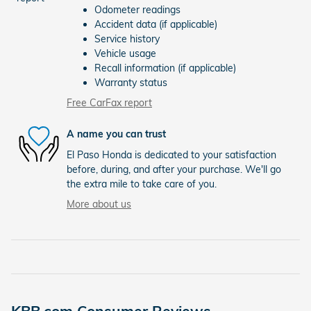
Odometer readings
Accident data (if applicable)
Service history
Vehicle usage
Recall information (if applicable)
Warranty status
Free CarFax report
A name you can trust
El Paso Honda is dedicated to your satisfaction
before, during, and after your purchase. We'll go
the extra mile to take care of you.
More about us
KBB.com Consumer Reviews