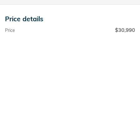
Price details
$30,990
Price