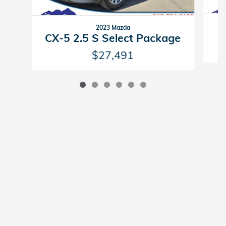
2023 Mazda
CX-5 2.5 S Select Package
$27,491
American Honda
Sitemap
Privacy