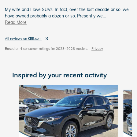
My wife and I love SUVs. In fact, over the last decade or so, we
have owned probably a dozen or so. Presently we
…
Read More
All reviews on KBB.com
Based on 4 consumer ratings for 2023–2026 models.
Privacy
Inspired by your recent activity
Slide 1 of 6