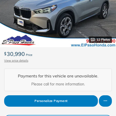
12 Photos
30,990
$
Price
View price details
Payments for this vehicle are unavailable.
Please call for more information.
Personalize Payment