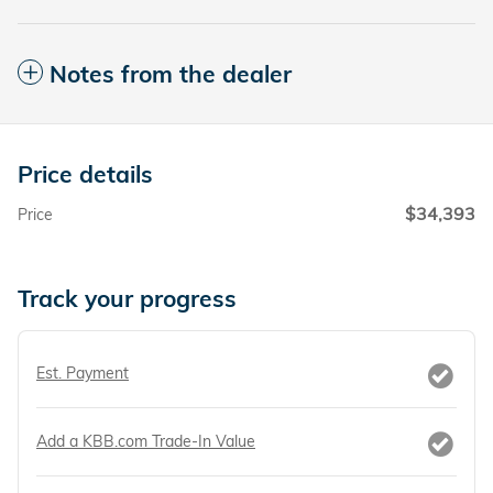
Notes from the dealer
Price details
$34,393
Price
Track your progress
Est. Payment
Add a KBB.com Trade-In Value