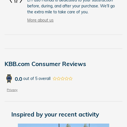
before, during, and after your purchase. We'll go
the extra mile to take care of you.
More about us
KBB.com Consumer Reviews
0.0
out of
5
overall
Privacy
Inspired by your recent activity
Slide 1 of 6