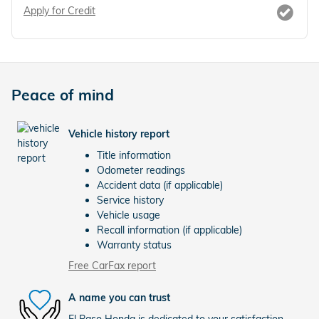
Apply for Credit
Peace of mind
Vehicle history report
Title information
Odometer readings
Accident data (if applicable)
Service history
Vehicle usage
Recall information (if applicable)
Warranty status
Free CarFax report
A name you can trust
El Paso Honda is dedicated to your satisfaction