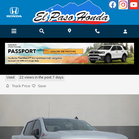
Skip to main content
2021 Chevrolet Silverado 1500 RST
Used
22 views in the past 7 days
Track Price
Save