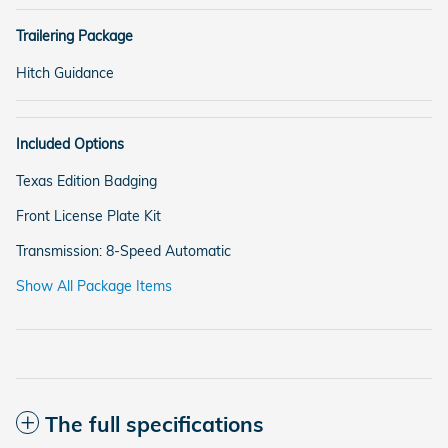
Trailering Package
Hitch Guidance
Included Options
Texas Edition Badging
Front License Plate Kit
Transmission: 8-Speed Automatic
Show All Package Items
The full specifications