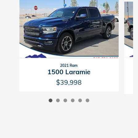
2021 Ram
1500 Laramie
$39,998