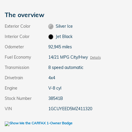
The overview
Exterior Color
Silver Ice
Interior Color
Jet Black
Odometer
92,945 miles
Fuel Economy
14/21 MPG City/Hwy
Details
Transmission
8 speed automatic
Drivetrain
4x4
Engine
V-8 cyl
Stock Number
38541B
VIN
1GCUYEED5MZ411320