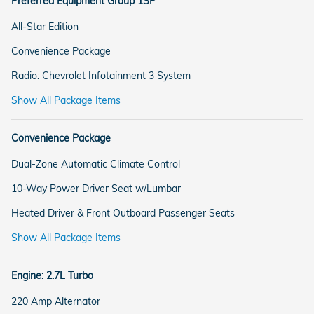
Preferred Equipment Group 1SP
All-Star Edition
Convenience Package
Radio: Chevrolet Infotainment 3 System
Show All Package Items
Convenience Package
Dual-Zone Automatic Climate Control
10-Way Power Driver Seat w/Lumbar
Heated Driver & Front Outboard Passenger Seats
Show All Package Items
Engine: 2.7L Turbo
220 Amp Alternator