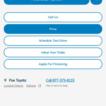
Call Us
Price
Schedule Test Drive
Value Your Trade
Apply For Financing
Poe Toyota
Call 877-373-9115
Location Details
Website
We’re here to help