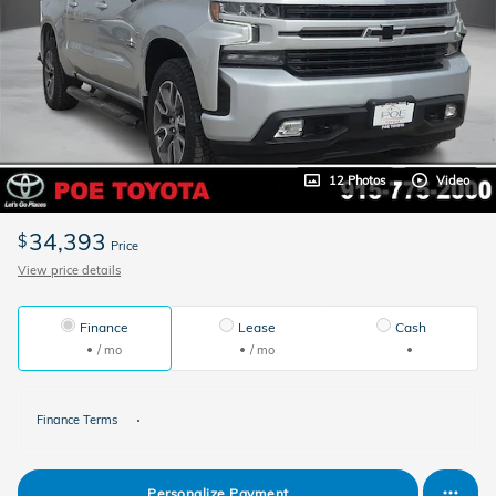
12 Photos
Video
34,393
$
Price
View price details
Finance
Lease
Cash
/ mo
/ mo
Finance Terms
Personalize Payment