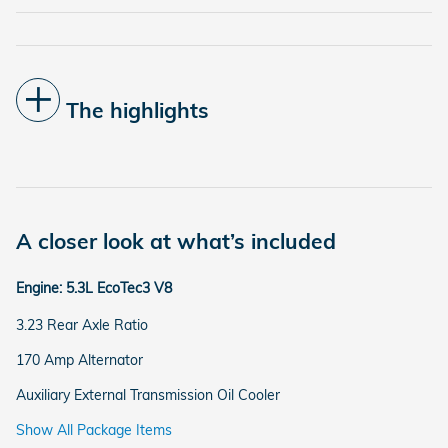
The highlights
A closer look at what’s included
Engine: 5.3L EcoTec3 V8
3.23 Rear Axle Ratio
170 Amp Alternator
Auxiliary External Transmission Oil Cooler
Show All Package Items