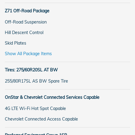
Z71 Off-Road Package
Off-Road Suspension
Hill Descent Control
Skid Plates
Show All Package Items
Tires: 275/60R20SL AT BW
255/80R17SL AS BW Spare Tire
OnStar & Chevrolet Connected Services Capable
4G LTE Wi-Fi Hot Spot Capable
Chevrolet Connected Access Capable