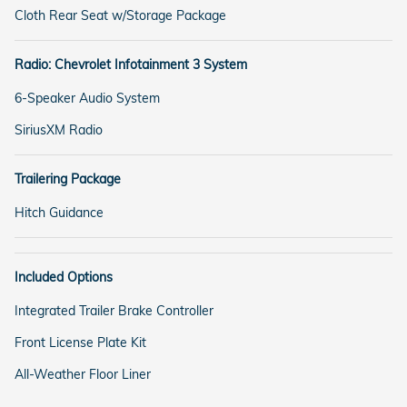
Cloth Rear Seat w/Storage Package
Radio: Chevrolet Infotainment 3 System
6-Speaker Audio System
SiriusXM Radio
Trailering Package
Hitch Guidance
Included Options
Integrated Trailer Brake Controller
Front License Plate Kit
All-Weather Floor Liner