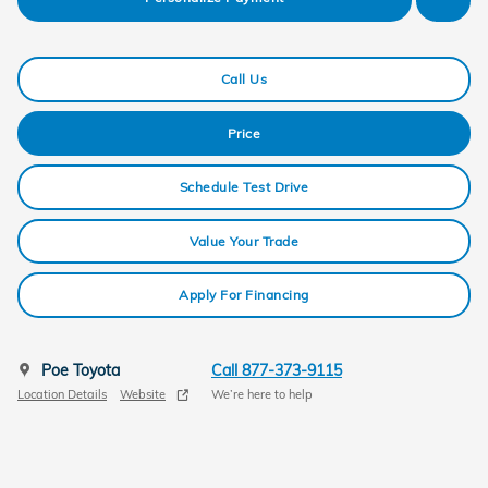
Call Us
Price
Schedule Test Drive
Value Your Trade
Apply For Financing
Poe Toyota
Call 877-373-9115
Location Details
Website
We’re here to help