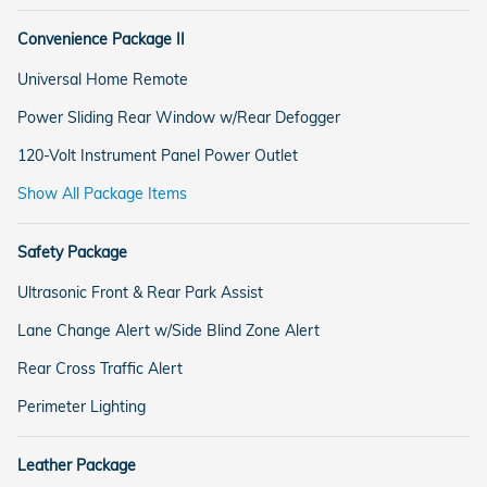
Convenience Package II
Universal Home Remote
Power Sliding Rear Window w/Rear Defogger
120-Volt Instrument Panel Power Outlet
Show All Package Items
Safety Package
Ultrasonic Front & Rear Park Assist
Lane Change Alert w/Side Blind Zone Alert
Rear Cross Traffic Alert
Perimeter Lighting
Leather Package