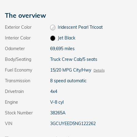
The overview
Exterior Color
Iridescent Pearl Tricoat
Interior Color
Jet Black
Odometer
69,695 miles
Body/Seating
Truck Crew Cab/5 seats
Fuel Economy
15/20 MPG City/Hwy
Details
Transmission
8 speed automatic
Drivetrain
4x4
Engine
V-8 cyl
Stock Number
38265A
VIN
3GCUYEED5NG122262