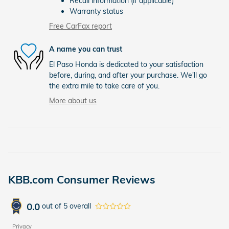
Recall information (if applicable)
Warranty status
Free CarFax report
A name you can trust
El Paso Honda is dedicated to your satisfaction
before, during, and after your purchase. We'll go
the extra mile to take care of you.
More about us
KBB.com Consumer Reviews
0.0
out of
5
overall
Privacy