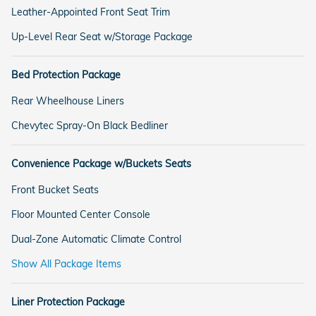
Leather-Appointed Front Seat Trim
Up-Level Rear Seat w/Storage Package
Bed Protection Package
Rear Wheelhouse Liners
Chevytec Spray-On Black Bedliner
Convenience Package w/Buckets Seats
Front Bucket Seats
Floor Mounted Center Console
Dual-Zone Automatic Climate Control
Show All Package Items
Liner Protection Package