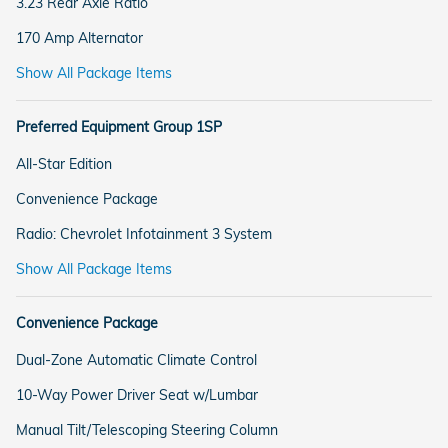
3.23 Rear Axle Ratio
170 Amp Alternator
Show All Package Items
Preferred Equipment Group 1SP
All-Star Edition
Convenience Package
Radio: Chevrolet Infotainment 3 System
Show All Package Items
Convenience Package
Dual-Zone Automatic Climate Control
10-Way Power Driver Seat w/Lumbar
Manual Tilt/Telescoping Steering Column