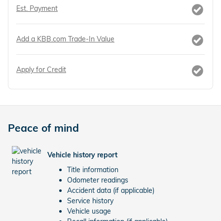
Est. Payment
Add a KBB.com Trade-In Value
Apply for Credit
Peace of mind
Vehicle history report
Title information
Odometer readings
Accident data (if applicable)
Service history
Vehicle usage