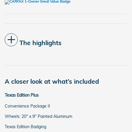
The highlights
A closer look at what’s included
Texas Edition Plus
Convenience Package II
Wheels: 20" x 9" Painted Aluminum
Texas Edition Badging