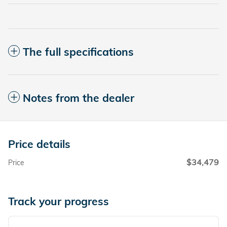
The full specifications
Notes from the dealer
Price details
$34,479
Price
Track your progress