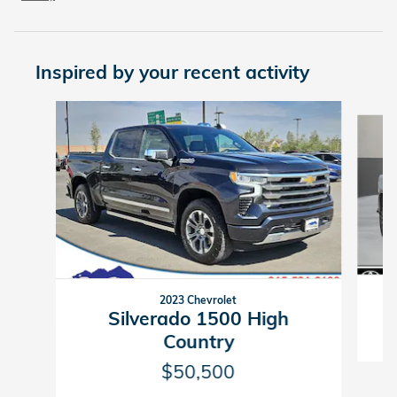
Inspired by your recent activity
Slide 1 of 6
2023 Chevrolet
Silverado 1500 High
Country
$50,500