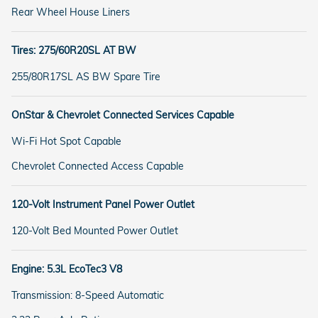
Rear Wheel House Liners
Tires: 275/60R20SL AT BW
255/80R17SL AS BW Spare Tire
OnStar & Chevrolet Connected Services Capable
Wi-Fi Hot Spot Capable
Chevrolet Connected Access Capable
120-Volt Instrument Panel Power Outlet
120-Volt Bed Mounted Power Outlet
Engine: 5.3L EcoTec3 V8
Transmission: 8-Speed Automatic