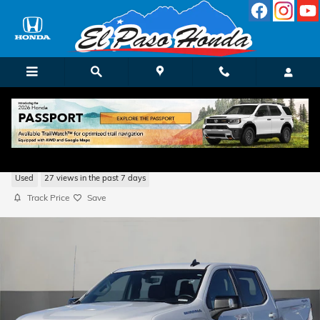
Skip to main content
2022 Chevrolet Silverado 1500 LTD RST
Used
27 views in the past 7 days
Track Price
Save