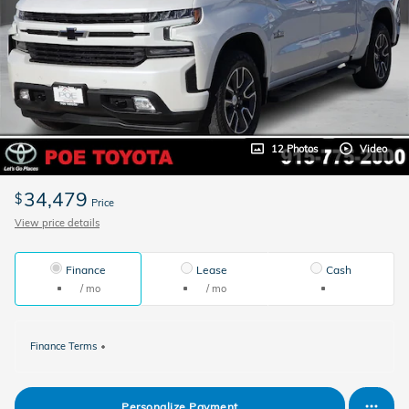
12 Photos
Video
34,479
$
Price
View price details
Finance
Lease
Cash
/ mo
/ mo
Finance Terms
Personalize Payment