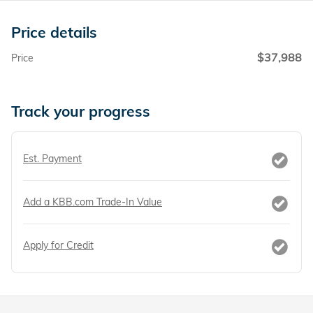
Price details
$37,988
Price
Track your progress
Est. Payment
Add a KBB.com Trade-In Value
Apply for Credit