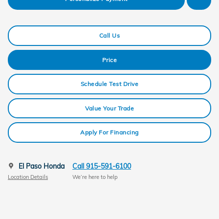
Call Us
Price
Schedule Test Drive
Value Your Trade
Apply For Financing
El Paso Honda
Call 915-591-6100
Location Details
We’re here to help