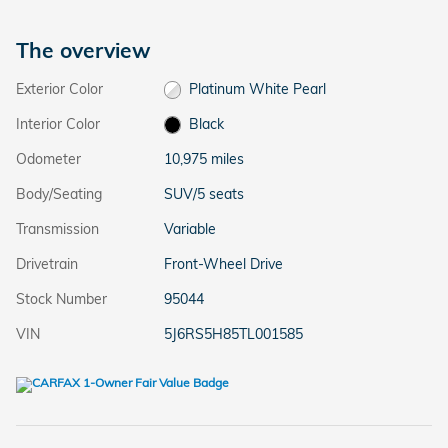
The overview
Exterior Color
Platinum White Pearl
Interior Color
Black
Odometer
10,975 miles
Body/Seating
SUV/5 seats
Transmission
Variable
Drivetrain
Front-Wheel Drive
Stock Number
95044
VIN
5J6RS5H85TL001585