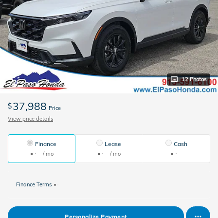
12 Photos
37,988
$
Price
View price details
Finance
Lease
Cash
/ mo
/ mo
Finance Terms
Personalize Payment