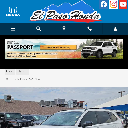
Skip to main content
2026 Honda CR-V Hybrid Sport-L
Used
Hybrid
Track Price
Save