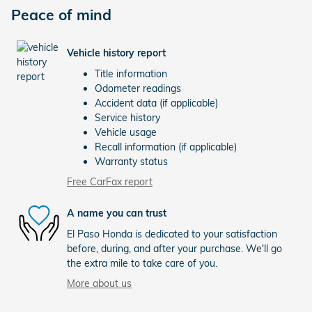
Peace of mind
Vehicle history report
Title information
Odometer readings
Accident data (if applicable)
Service history
Vehicle usage
Recall information (if applicable)
Warranty status
Free CarFax report
A name you can trust
El Paso Honda is dedicated to your satisfaction
before, during, and after your purchase. We'll go
the extra mile to take care of you.
More about us