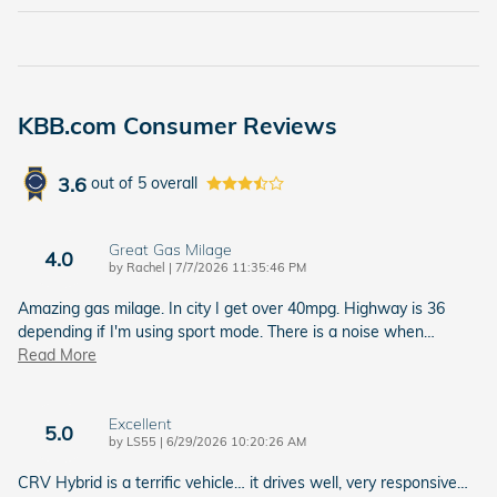
KBB.com Consumer Reviews
3.6
out of
5
overall
Great Gas Milage
4.0
on
by
Rachel
|
7/7/2026 11:35:46 PM
Amazing gas milage. In city I get over 40mpg. Highway is 36
depending if I'm using sport mode. There is a noise when
…
Read More
Excellent
5.0
on
by
LS55
|
6/29/2026 10:20:26 AM
CRV Hybrid is a terrific vehicle… it drives well, very responsive…