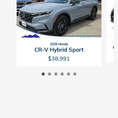
2026 Honda
CR
CR-V Hybrid Sport
$38,991