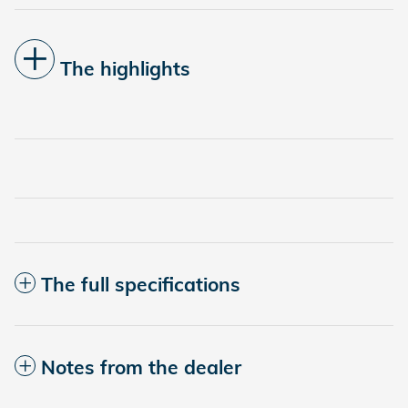
The highlights
The full specifications
Notes from the dealer