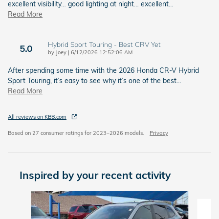
excellent visibility… good lighting at night… excellent
…
Read More
Hybrid Sport Touring - Best CRV Yet
5.0
on
by
Joey
|
6/12/2026 12:52:06 AM
After spending some time with the 2026 Honda CR-V Hybrid
Sport Touring, it’s easy to see why it’s one of the best
…
Read More
All reviews on KBB.com
Based on 27 consumer ratings for 2023–2026 models.
Privacy
Inspired by your recent activity
Slide 1 of 6