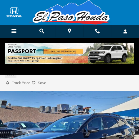
Skip to main content
2023 Kia Sportage X-Line
Used
Track Price
Save