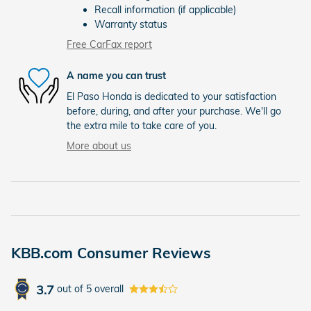
Recall information (if applicable)
Warranty status
Free CarFax report
A name you can trust
El Paso Honda is dedicated to your satisfaction
before, during, and after your purchase. We'll go
the extra mile to take care of you.
More about us
KBB.com Consumer Reviews
3.7
out of
5
overall