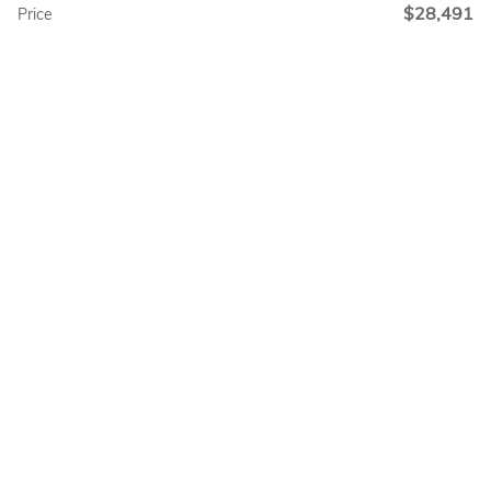
$28,491
Price