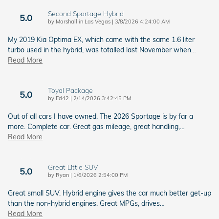
Second Sportage Hybrid
5.0
on
by
Marshall in Las Vegas
|
3/8/2026 4:24:00 AM
My 2019 Kia Optima EX, which came with the same 1.6 liter
turbo used in the hybrid, was totalled last November when
…
Read More
Toyal Package
5.0
on
by
Ed42
|
2/14/2026 3:42:45 PM
Out of all cars I have owned. The 2026 Sportage is by far a
more. Complete car. Great gas mileage, great handling,
…
Read More
Great Little SUV
5.0
on
by
Ryan
|
1/6/2026 2:54:00 PM
Great small SUV. Hybrid engine gives the car much better get-up
than the non-hybrid engines. Great MPGs, drives
…
Read More