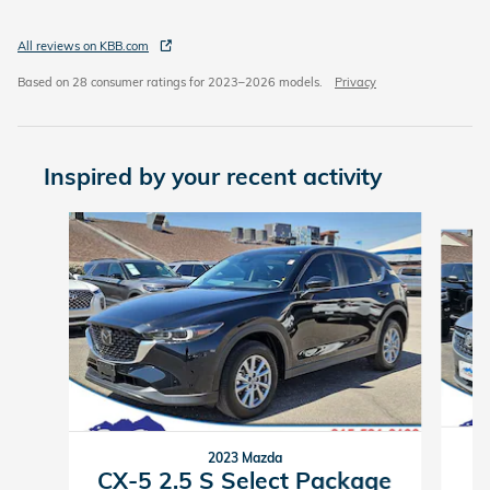
All reviews on KBB.com
Based on 28 consumer ratings for 2023–2026 models.
Privacy
Inspired by your recent activity
Slide 1 of 6
2023 Mazda
CX-5 2.5 S Select Package