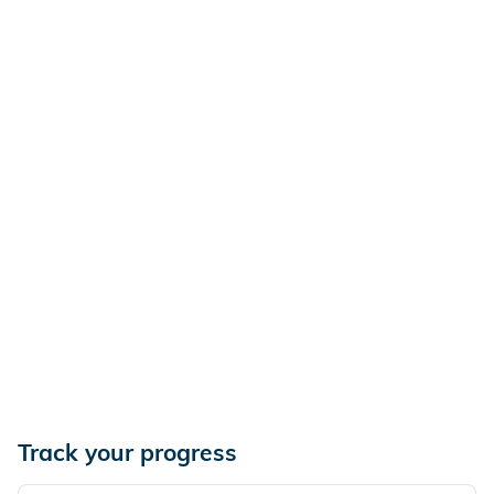
Track your progress