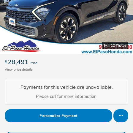
12 Photos
28,491
$
Price
View price details
Payments for this vehicle are unavailable.
Please call for more information.
Personalize Payment