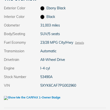
Exterior Color
Ebony Black
Interior Color
Black
Odometer
31,003 miles
Body/Seating
SUV/5 seats
Fuel Economy
23/28 MPG City/Hwy
Details
Transmission
Automatic
Drivetrain
All-Wheel Drive
Engine
I-4 cyl
Stock Number
53490A
VIN
5XYK6CAF7PG002960