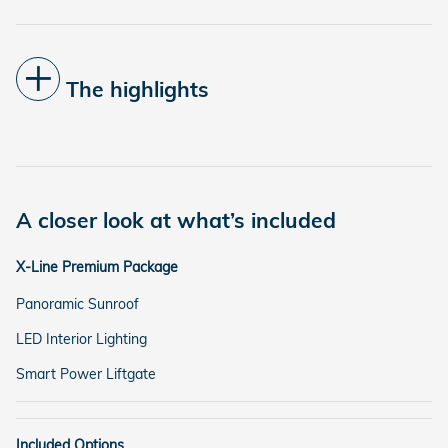
The highlights
A closer look at what’s included
X-Line Premium Package
Panoramic Sunroof
LED Interior Lighting
Smart Power Liftgate
Included Options