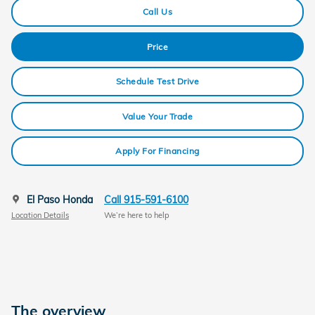
Call Us
Price
Schedule Test Drive
Value Your Trade
Apply For Financing
El Paso Honda
Call 915-591-6100
Location Details
We’re here to help
The overview