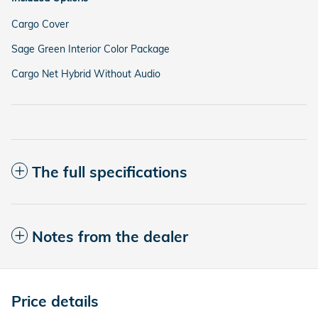
Cargo Cover
Sage Green Interior Color Package
Cargo Net Hybrid Without Audio
The full specifications
Notes from the dealer
Price details