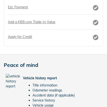
Est. Payment
Add a KBB.com Trade-In Value
Apply for Credit
Peace of mind
Vehicle history report
Title information
Odometer readings
Accident data (if applicable)
Service history
Vehicle usage