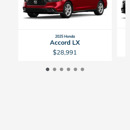
2025 Honda
Accord LX
$28,991