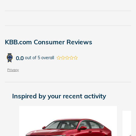
KBB.com Consumer Reviews
0.0
out of
5
overall
Privacy
Inspired by your recent activity
Slide 1 of 6