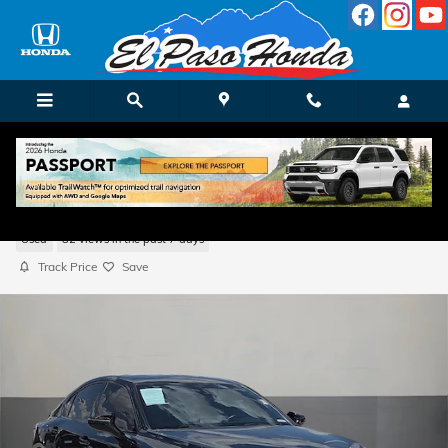
Skip to main content
2025 LEXUS IS 350 F SPORT
Used
82 views in the past 7 days
Track Price
Save