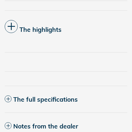
The highlights
The full specifications
Notes from the dealer