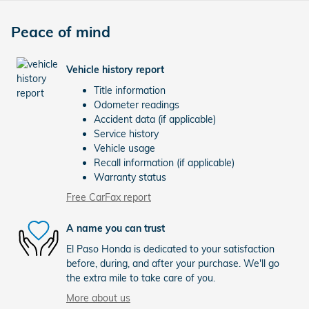
Peace of mind
Vehicle history report
Title information
Odometer readings
Accident data (if applicable)
Service history
Vehicle usage
Recall information (if applicable)
Warranty status
Free CarFax report
A name you can trust
El Paso Honda is dedicated to your satisfaction
before, during, and after your purchase. We'll go
the extra mile to take care of you.
More about us