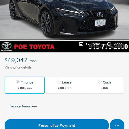
12 Photos
Video
49,047
$
Price
View price details
Finance
Lease
Cash
/ mo
/ mo
Finance Terms
Personalize Payment