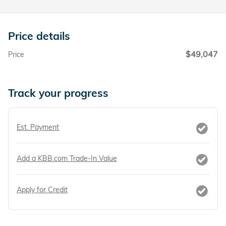
Price details
$49,047
Price
Track your progress
Est. Payment
Add a KBB.com Trade-In Value
Apply for Credit