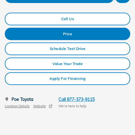
Call Us
Price
Schedule Test Drive
Value Your Trade
Apply For Financing
Poe Toyota
Call 877-373-9115
Location Details
Website
We’re here to help