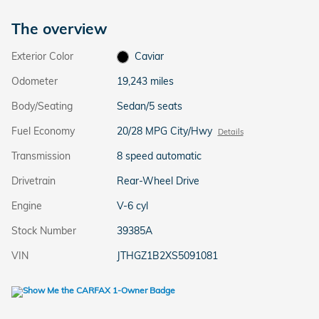
The overview
Exterior Color
Caviar
Odometer
19,243 miles
Body/Seating
Sedan/5 seats
Fuel Economy
20/28 MPG City/Hwy
Details
Transmission
8 speed automatic
Drivetrain
Rear-Wheel Drive
Engine
V-6 cyl
Stock Number
39385A
VIN
JTHGZ1B2XS5091081