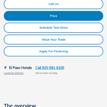
Call Us
Price
Schedule Test Drive
Value Your Trade
Apply For Financing
El Paso Honda
Call 915-591-6100
Location Details
We’re here to help
The overview