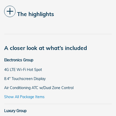
The highlights
A closer look at what’s included
Electronics Group
4G LTE Wi-Fi Hot Spot
8.4" Touchscreen Display
Air Conditioning ATC w/Dual Zone Control
Show All Package Items
Luxury Group