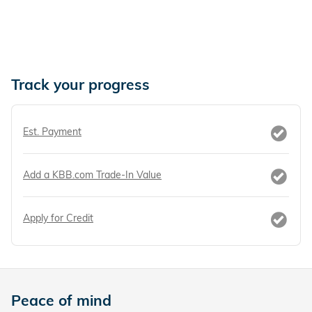
Track your progress
Est. Payment
Add a KBB.com Trade-In Value
Apply for Credit
Peace of mind