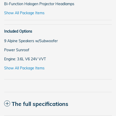
Bi-Function Halogen Projector Headlamps
Show All Package Items
Included Options
9 Alpine Speakers w/Subwoofer
Power Sunroof
Engine: 3.6L V6 24V VVT
Show All Package Items
The full specifications