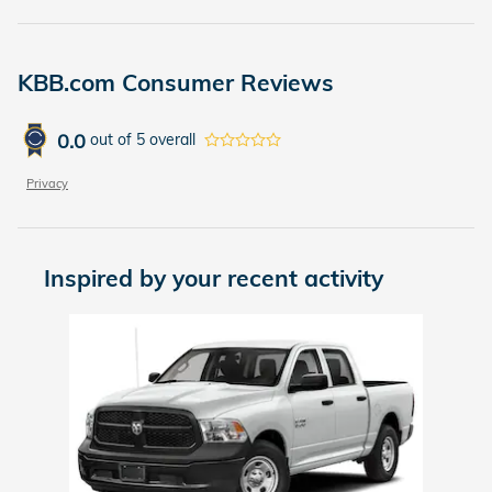
KBB.com Consumer Reviews
0.0
out of
5
overall
Privacy
Inspired by your recent activity
Slide 1 of 1