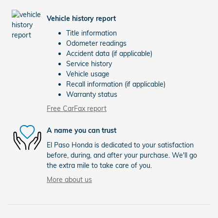
Vehicle history report
Title information
Odometer readings
Accident data (if applicable)
Service history
Vehicle usage
Recall information (if applicable)
Warranty status
Free CarFax report
A name you can trust
El Paso Honda is dedicated to your satisfaction
before, during, and after your purchase. We'll go
the extra mile to take care of you.
More about us