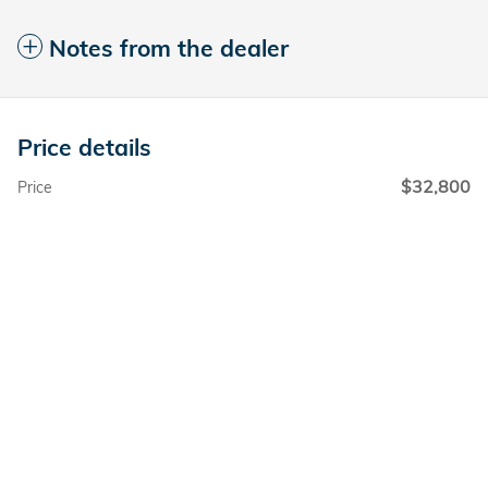
Notes from the dealer
Price details
$32,800
Price