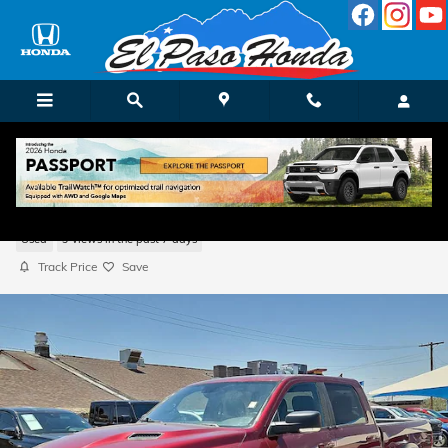
Skip to main content
2022 Ram 1500 Classic SLT
Used
9 views in the past 7 days
Track Price
Save