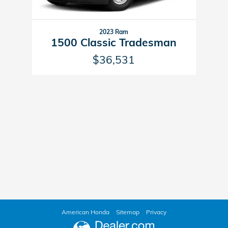
2023 Ram
1500 Classic Tradesman
$36,531
American Honda
Sitemap
Privacy