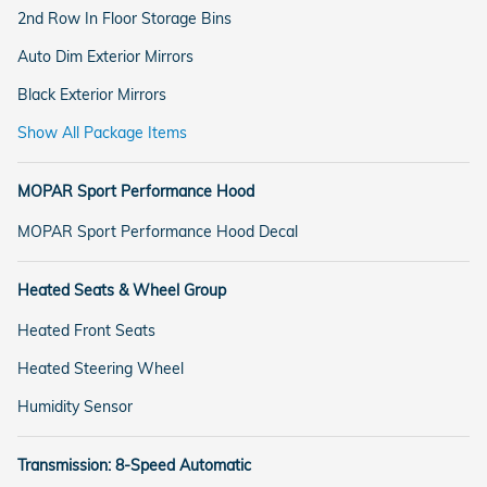
2nd Row In Floor Storage Bins
Auto Dim Exterior Mirrors
Black Exterior Mirrors
Show All Package Items
MOPAR Sport Performance Hood
MOPAR Sport Performance Hood Decal
Heated Seats & Wheel Group
Heated Front Seats
Heated Steering Wheel
Humidity Sensor
Transmission: 8-Speed Automatic