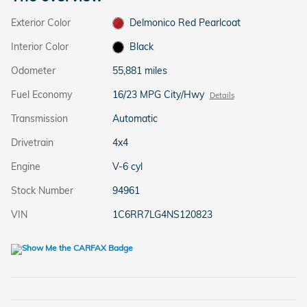
Exterior Color
Delmonico Red Pearlcoat
Interior Color
Black
Odometer
55,881 miles
Fuel Economy
16/23 MPG City/Hwy
Details
Transmission
Automatic
Drivetrain
4x4
Engine
V-6 cyl
Stock Number
94961
VIN
1C6RR7LG4NS120823