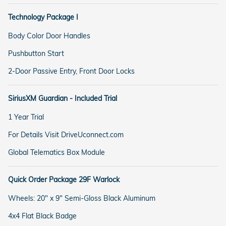
Technology Package I
Body Color Door Handles
Pushbutton Start
2-Door Passive Entry, Front Door Locks
SiriusXM Guardian - Included Trial
1 Year Trial
For Details Visit DriveUconnect.com
Global Telematics Box Module
Quick Order Package 29F Warlock
Wheels: 20" x 9" Semi-Gloss Black Aluminum
4x4 Flat Black Badge