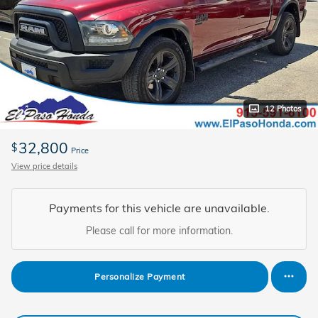
12 Photos
32,800
$
Price
View price details
Payments for this vehicle are unavailable.
Please call for more information.
Personalize Payment